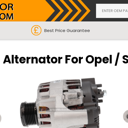
Best Price Guarantee
Alternator For Opel / 