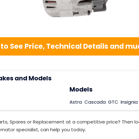
 to See Price, Technical Details and 
akes and Models
Models
Astra
Cascada
GTC
Insignia
rts, Spares or Replacement at a competitive price? Then lo
rnator specialist, can help you today.