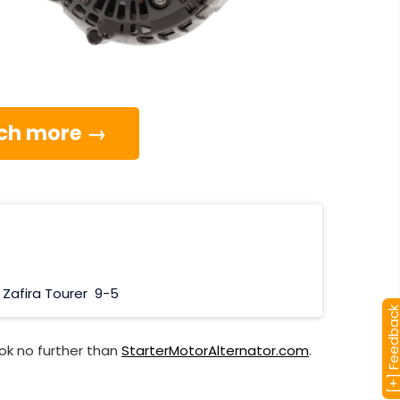
much more →
Zafira Tourer
9-5
[+] Feedba
ok no further than
StarterMotorAlternator.com
.