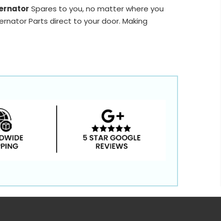
ernator
Spares to you, no matter where you
ernator Parts direct to your door. Making