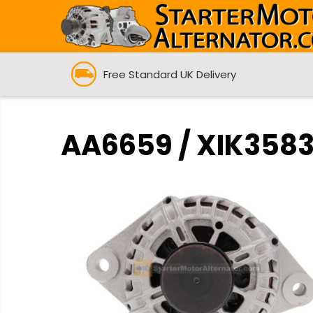
Free Standard UK Delivery
AA6659 / XIK3583 