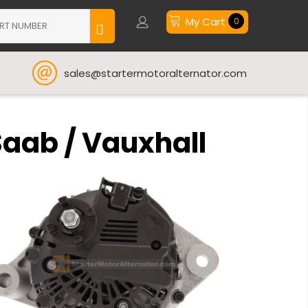
My Cart
0
sales@startermotoralternator.com
Saab / Vauxhall