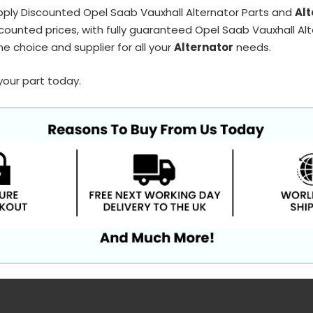
pply Discounted Opel Saab Vauxhall Alternator Parts and
Alt
counted prices, with fully guaranteed Opel Saab Vauxhall Alt
e choice and supplier for all your
Alternator
needs.
your part today.