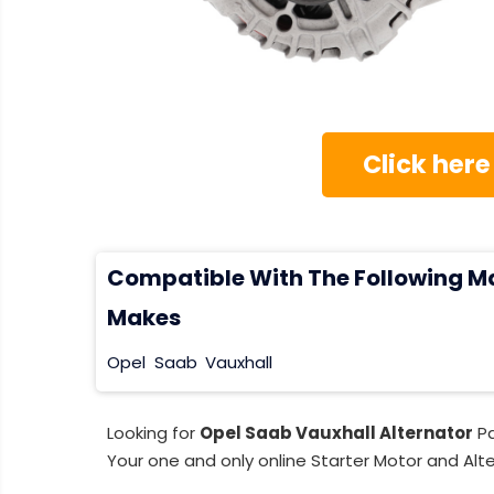
Click here
Compatible With The Following M
Makes
Opel
Saab
Vauxhall
Looking for
Opel Saab Vauxhall Alternator
Pa
Your one and only online Starter Motor and Alte