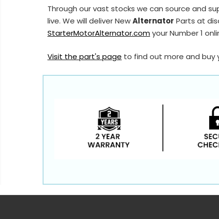
Through our vast stocks we can source and su
live. We will deliver New
Alternator
Parts at dis
StarterMotorAlternator.com
your Number 1 onlin
Visit the part's page
to find out more and buy 