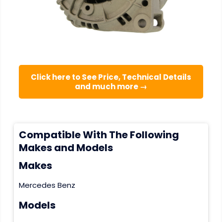
Click here to See Price, Technical Details
and much more →
Compatible With The Following
Makes and Models
Makes
Mercedes Benz
Models