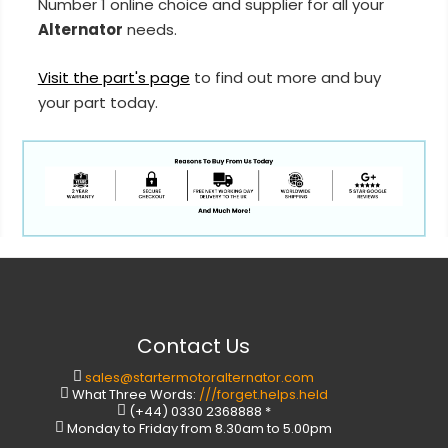
Number 1 online choice and supplier for all your
Alternator
needs.
Visit the part's page
to find out more and buy
your part today.
Contact Us
sales@startermotoralternator.com
What Three Words:
///forget.helps.held
(+44) 0330 2368888 *
Monday to Friday from 8.30am to 5.00pm