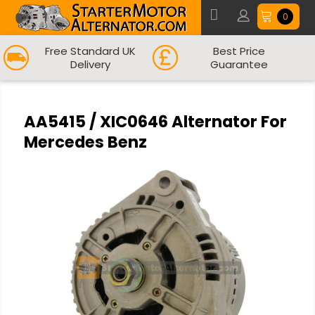
0
Free Standard UK
Best Price
Delivery
Guarantee
AA5415 / XIC0646 Alternator For
Mercedes Benz