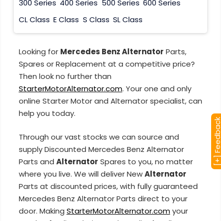
300 Series
400 Series
500 Series
600 Series
CL Class
E Class
S Class
SL Class
Looking for
Mercedes Benz Alternator
Parts,
Spares or Replacement at a competitive price?
Then look no further than
StarterMotorAlternator.com
. Your one and only
online Starter Motor and Alternator specialist, can
help you today.
[+] Feedba
Through our vast stocks we can source and
supply Discounted Mercedes Benz Alternator
Parts and
Alternator
Spares to you, no matter
where you live. We will deliver New
Alternator
Parts at discounted prices, with fully guaranteed
Mercedes Benz Alternator Parts direct to your
door. Making
StarterMotorAlternator.com
your