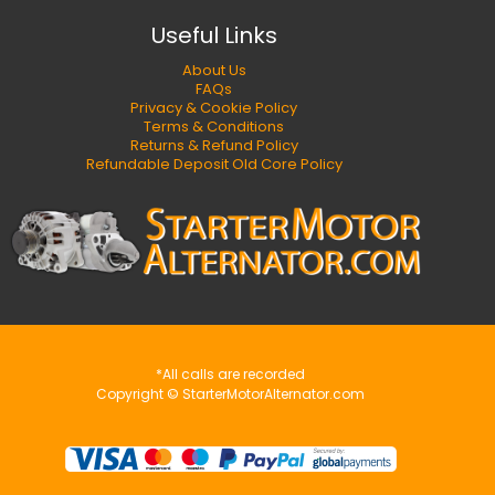
Useful Links
About Us
FAQs
Privacy & Cookie Policy
Terms & Conditions
Returns & Refund Policy
Refundable Deposit Old Core Policy
*All calls are recorded
Copyright © StarterMotorAlternator.com