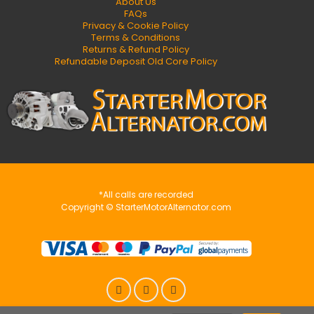
About Us
FAQs
Privacy & Cookie Policy
Terms & Conditions
Returns & Refund Policy
Refundable Deposit Old Core Policy
*All calls are recorded
Copyright © StarterMotorAlternator.com