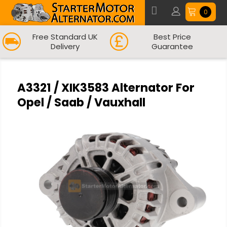
0
Free Standard UK
Best Price
Delivery
Guarantee
A3321 / XIK3583 Alternator For
Opel / Saab / Vauxhall