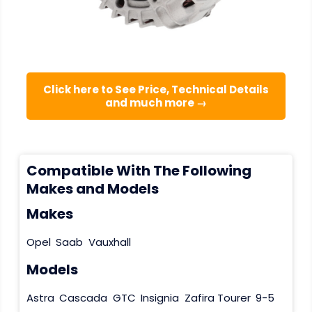
Click here to See Price, Technical Details
and much more →
Compatible With The Following
Makes and Models
Makes
Opel
Saab
Vauxhall
Models
Astra
Cascada
GTC
Insignia
Zafira Tourer
9-5