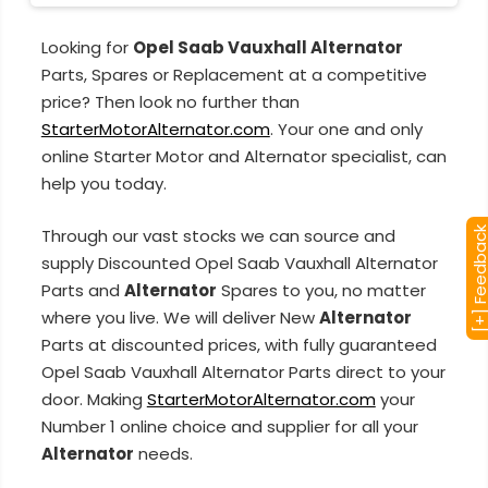
Looking for
Opel Saab Vauxhall Alternator
Parts, Spares or Replacement at a competitive
price? Then look no further than
StarterMotorAlternator.com
. Your one and only
online Starter Motor and Alternator specialist, can
help you today.
Through our vast stocks we can source and
[+] Feedba
supply Discounted Opel Saab Vauxhall Alternator
Parts and
Alternator
Spares to you, no matter
where you live. We will deliver New
Alternator
Parts at discounted prices, with fully guaranteed
Opel Saab Vauxhall Alternator Parts direct to your
door. Making
StarterMotorAlternator.com
your
Number 1 online choice and supplier for all your
Alternator
needs.