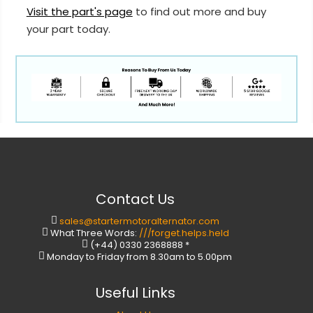
Visit the part's page
to find out more and buy
your part today.
Contact Us
sales@startermotoralternator.com
What Three Words:
///forget.helps.held
(+44) 0330 2368888 *
Monday to Friday from 8.30am to 5.00pm
Useful Links