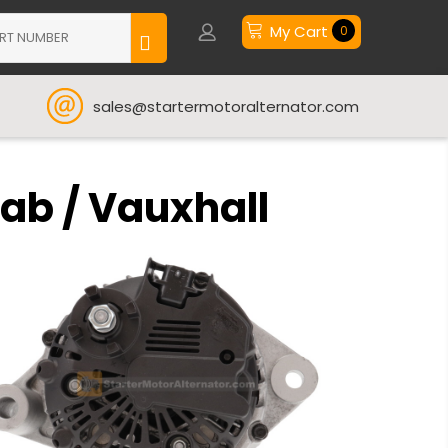
My Cart
0
sales@startermotoralternator.com
aab / Vauxhall