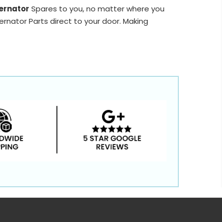
ernator
Spares to you, no matter where you
ernator Parts direct to your door. Making