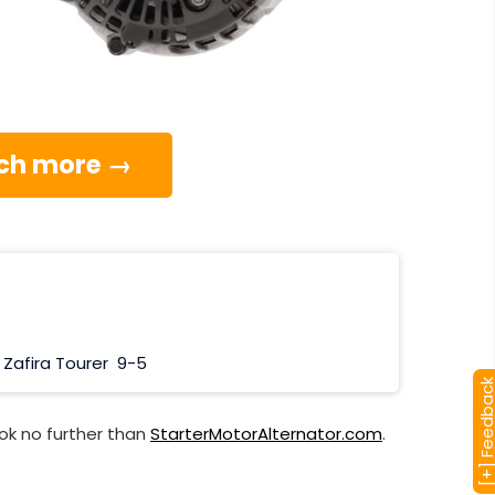
much more →
Zafira Tourer
9-5
[+] Feedba
ok no further than
StarterMotorAlternator.com
.