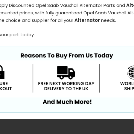
pply Discounted Opel Saab Vauxhall Alternator Parts and
Alt
counted prices, with fully guaranteed Opel Saab Vauxhall Alt
e choice and supplier for all your
Alternator
needs.
your part today.