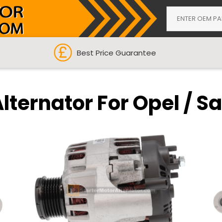
Best Price Guarantee
lternator For Opel / S