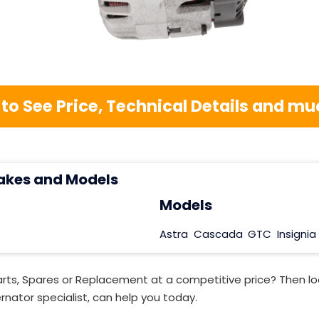
 to See Price, Technical Details and 
akes and Models
Models
Astra
Cascada
GTC
Insignia
rts, Spares or Replacement at a competitive price? Then lo
rnator specialist, can help you today.