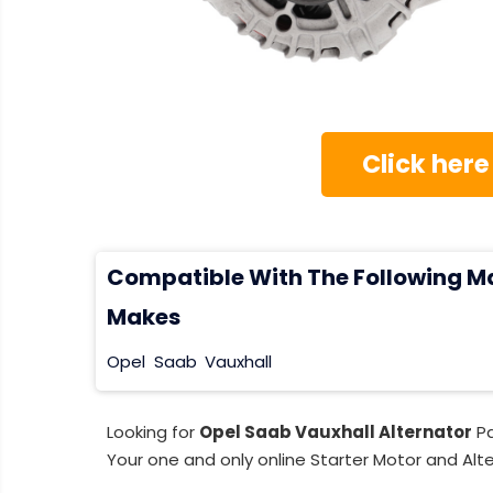
Click here
Compatible With The Following M
Makes
Opel
Saab
Vauxhall
Looking for
Opel Saab Vauxhall Alternator
Pa
Your one and only online Starter Motor and Alte