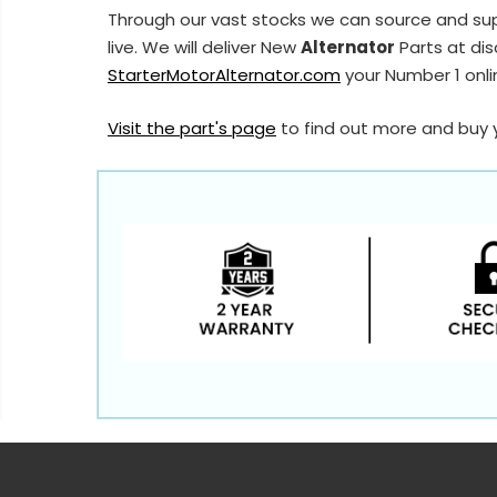
Through our vast stocks we can source and su
live. We will deliver New
Alternator
Parts at dis
StarterMotorAlternator.com
your Number 1 onlin
Visit the part's page
to find out more and buy 