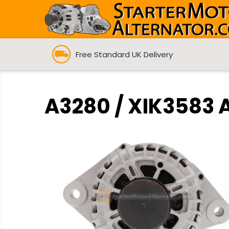
Free Standard UK Delivery
A3280 / XIK3583 A