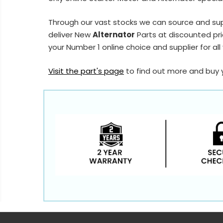
Through our vast stocks we can source and su
deliver New
Alternator
Parts at discounted pri
your Number 1 online choice and supplier for all
Visit the part's page
to find out more and buy 