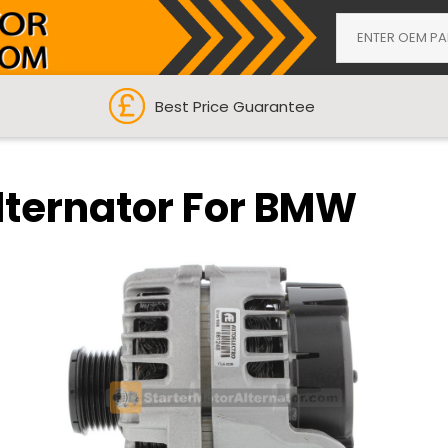
Best Price Guarantee
lternator For BMW