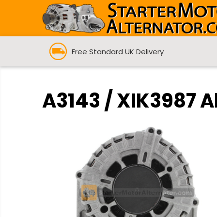
Free Standard UK Delivery
A3143 / XIK3987 A