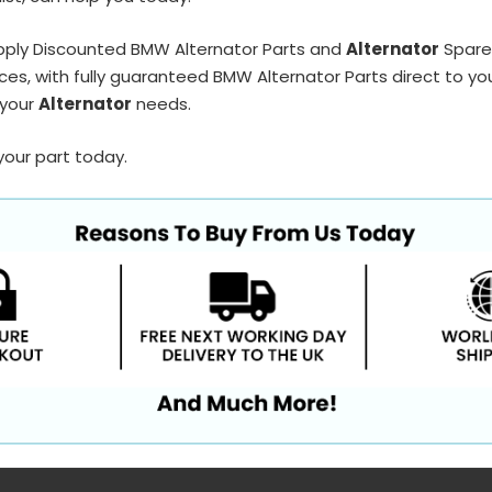
pply Discounted BMW Alternator Parts and
Alternator
Spares
ces, with fully guaranteed BMW Alternator Parts direct to yo
 your
Alternator
needs.
your part today.