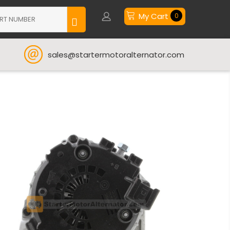
My Cart
0
sales@startermotoralternator.com