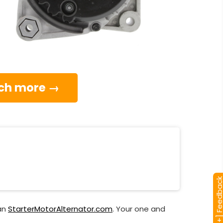
much more →
[+] Feedba
han
StarterMotorAlternator.com
. Your one and