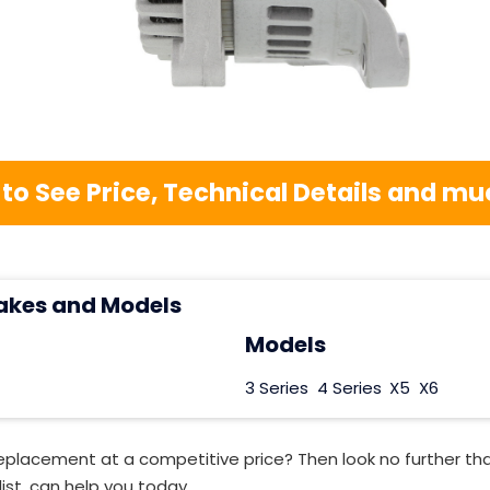
 to See Price, Technical Details and 
akes and Models
Models
3 Series
4 Series
X5
X6
Replacement at a competitive price? Then look no further t
ist, can help you today.