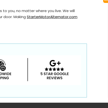
 to you, no matter where you live. We will
ur door. Making
StarterMotorAlternator.com