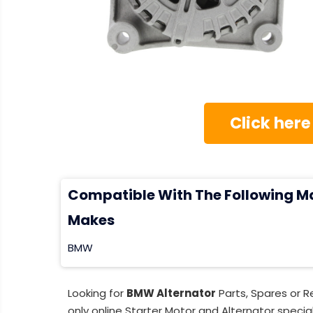
Click here
Compatible With The Following M
Makes
BMW
Looking for
BMW Alternator
Parts, Spares or 
only online Starter Motor and Alternator special