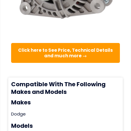
Click here to See Price, Technical Details
and much more →
Compatible With The Following
Makes and Models
Makes
Dodge
Models