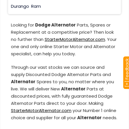
Durango
Ram
Looking for
Dodge Alternator
Parts, Spares or
Replacement at a competitive price? Then look
no further than
StarterMotorAlternator.com
. Your
one and only online Starter Motor and Alternator
specialist, can help you today.
[+] Feedba
Through our vast stocks we can source and
supply Discounted Dodge Alternator Parts and
Alternator
Spares to you, no matter where you
live. We will deliver New
Alternator
Parts at
discounted prices, with fully guaranteed Dodge
Alternator Parts direct to your door. Making
StarterMotorAlternator.com
your Number 1 online
choice and supplier for all your
Alternator
needs.