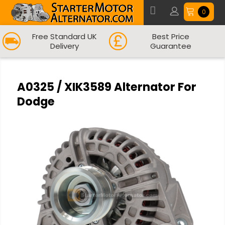
0
Free Standard UK
Best Price
Delivery
Guarantee
A0325 / XIK3589 Alternator For
Dodge