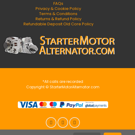
FAQs
Privacy & Cookie Policy
Terms & Conditions
Returns & Refund Policy
Refundable Deposit Old Core Policy
*All calls are recorded
Copyright © StarterMotorAlternator.com