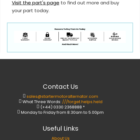
Visit the part's page
to find out more and buy
your part today.
Contact Us
sales@startermotoralternator.com
What Three Words:
///forget.helps.held
(+44) 0330 2368888 *
Monday to Friday from 8.30am to 5.00pm
Useful Links
About Us