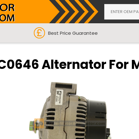
Best Price Guarantee
C0646 Alternator For 