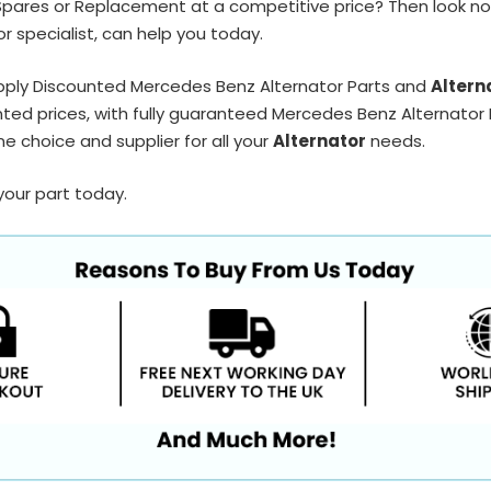
Spares or Replacement at a competitive price? Then look no
r specialist, can help you today.
pply Discounted Mercedes Benz Alternator Parts and
Altern
ted prices, with fully guaranteed Mercedes Benz Alternator P
e choice and supplier for all your
Alternator
needs.
your part today.