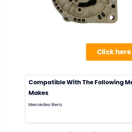
Click here
Compatible With The Following M
Makes
Mercedes Benz