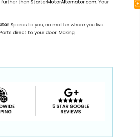
 further than
StarterMotorAlternator.com
. Your
ator
Spares to you, no matter where you live.
arts direct to your door. Making