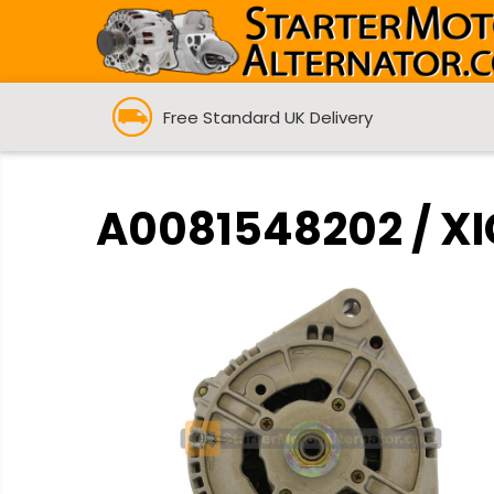
Free Standard UK Delivery
A0081548202 / XI