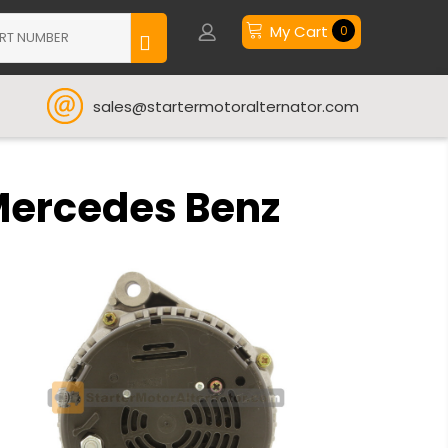
My Cart
0
sales@startermotoralternator.com
Mercedes Benz