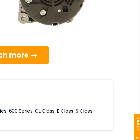
much more →
ies
600 Series
CL Class
E Class
S Class
[+] Feedba