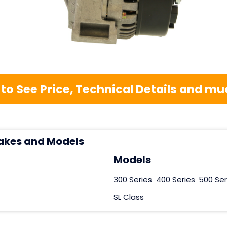
 to See Price, Technical Details and 
akes and Models
Models
300 Series
400 Series
500 Ser
SL Class