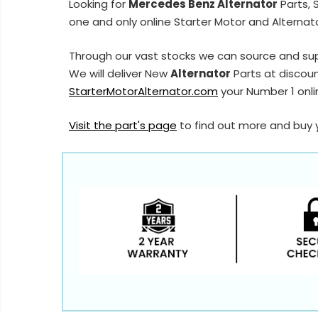
Looking for
Mercedes Benz Alternator
Parts, 
one and only online Starter Motor and Alternato
Through our vast stocks we can source and su
We will deliver New
Alternator
Parts at discoun
StarterMotorAlternator.com
your Number 1 onlin
Visit the part's page
to find out more and buy 