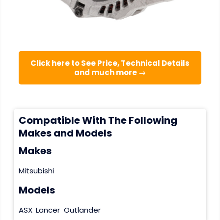
Click here to See Price, Technical Details
and much more →
Compatible With The Following
Makes and Models
Makes
Mitsubishi
Models
ASX
Lancer
Outlander