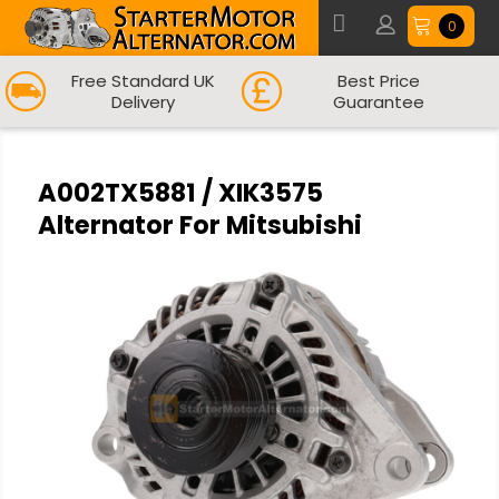
0
Free Standard UK
Best Price
Delivery
Guarantee
A002TX5881 / XIK3575
Alternator For Mitsubishi