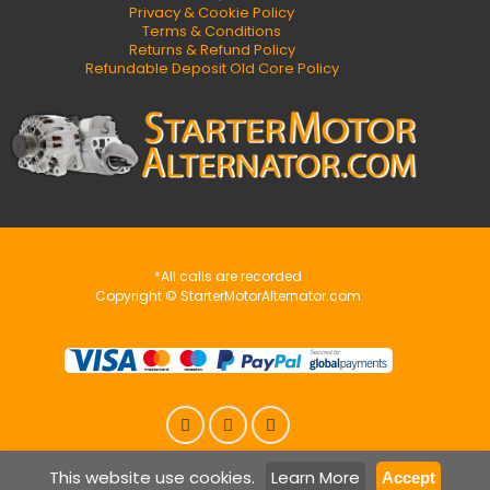
Privacy & Cookie Policy
Terms & Conditions
Returns & Refund Policy
Refundable Deposit Old Core Policy
*All calls are recorded
Copyright © StarterMotorAlternator.com
This website use cookies.
Learn More
Accept