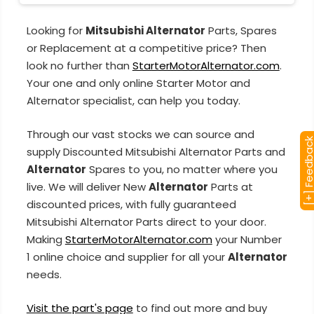
Looking for
Mitsubishi Alternator
Parts, Spares
or Replacement at a competitive price? Then
look no further than
StarterMotorAlternator.com
.
Your one and only online Starter Motor and
Alternator specialist, can help you today.
Through our vast stocks we can source and
[+] Feedba
supply Discounted Mitsubishi Alternator Parts and
Alternator
Spares to you, no matter where you
live. We will deliver New
Alternator
Parts at
discounted prices, with fully guaranteed
Mitsubishi Alternator Parts direct to your door.
Making
StarterMotorAlternator.com
your Number
1 online choice and supplier for all your
Alternator
needs.
Visit the part's page
to find out more and buy