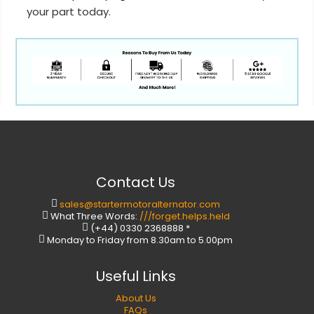
your part today.
Contact Us
sales@startermotoralternator.com
What Three Words:
///forget.helps.held
(+44) 0330 2368888 *
Monday to Friday from 8.30am to 5.00pm
Useful Links
About Us
FAQs