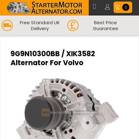
0
Free Standard UK
Best Price
Delivery
Guarantee
9G9N10300BB / XIK3582
Alternator For Volvo