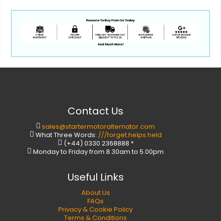
Contact Us
sales@startermotoralternator.com
What Three Words:
///forget.helps.held
(+44) 0330 2368888 *
Monday to Friday from 8.30am to 5.00pm
Useful Links
About Us
FAQs
Privacy & Cookie Policy
Terms & Conditions