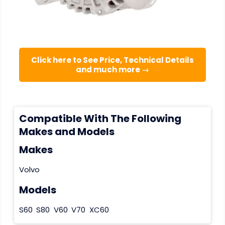
Click here to See Price, Technical Details
and much more →
Compatible With The Following
Makes and Models
Makes
Volvo
Models
S60
S80
V60
V70
XC60