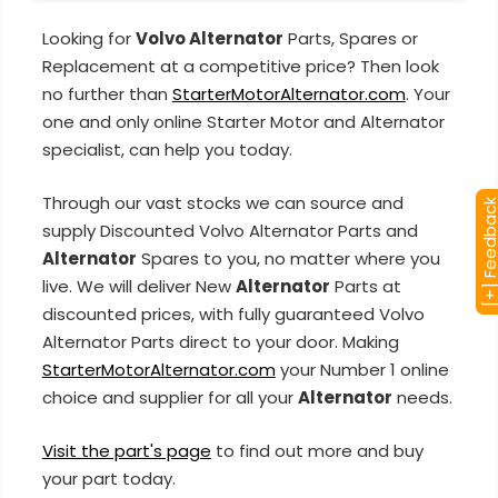
Looking for
Volvo Alternator
Parts, Spares or
Replacement at a competitive price? Then look
no further than
StarterMotorAlternator.com
. Your
one and only online Starter Motor and Alternator
specialist, can help you today.
Through our vast stocks we can source and
[+] Feedba
supply Discounted Volvo Alternator Parts and
Alternator
Spares to you, no matter where you
live. We will deliver New
Alternator
Parts at
discounted prices, with fully guaranteed Volvo
Alternator Parts direct to your door. Making
StarterMotorAlternator.com
your Number 1 online
choice and supplier for all your
Alternator
needs.
Visit the part's page
to find out more and buy
your part today.