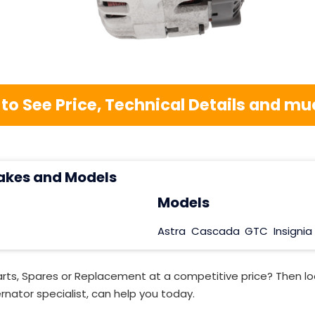
 to See Price, Technical Details and 
akes and Models
Models
Astra
Cascada
GTC
Insignia
rts, Spares or Replacement at a competitive price? Then lo
rnator specialist, can help you today.