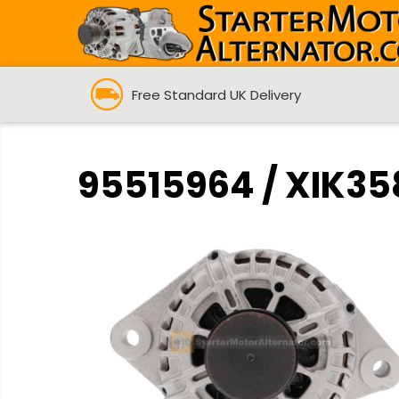
Free Standard UK Delivery
95515964 / XIK358