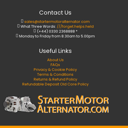
Contact Us
sales@startermotoralternator.com
What Three Words:
///forget.helps.held
(+44) 0330 2368888 *
Monday to Friday from 8.30am to 5.00pm
Useful Links
About Us
FAQs
Privacy & Cookie Policy
Terms & Conditions
Returns & Refund Policy
Refundable Deposit Old Core Policy