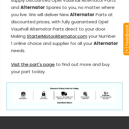
supply Discounted Opel Vauxhall Alternator Parts
and
Alternator
Spares to you, no matter where
you live. We will deliver New
Alternator
Parts at
discounted prices, with fully guaranteed Opel
[+] Feedba
Vauxhall Alternator Parts direct to your door.
Making
StarterMotorAlternator.com
your Number
1 online choice and supplier for all your
Alternator
needs.
Visit the part's page
to find out more and buy
your part today.