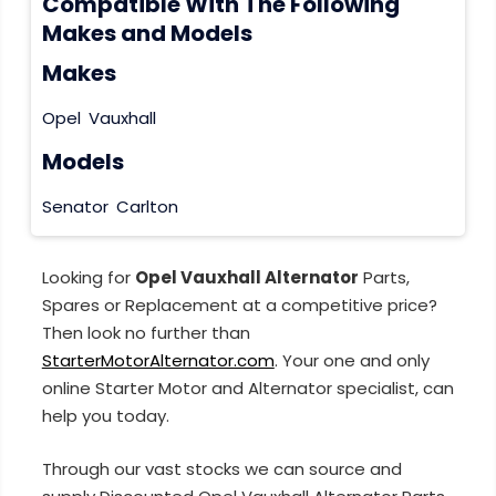
Compatible With The Following
Makes and Models
Makes
Opel
Vauxhall
Models
Senator
Carlton
Looking for
Opel Vauxhall Alternator
Parts,
Spares or Replacement at a competitive price?
Then look no further than
StarterMotorAlternator.com
. Your one and only
online Starter Motor and Alternator specialist, can
help you today.
Through our vast stocks we can source and