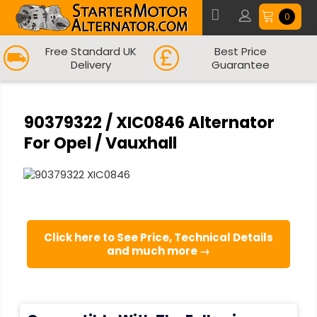
0
Free Standard UK
Best Price
Delivery
Guarantee
90379322 / XIC0846 Alternator
For Opel / Vauxhall
Click here to See Price, Technical Details
and much more →