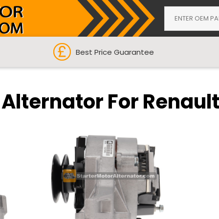
Best Price Guarantee
 Alternator For Renaul