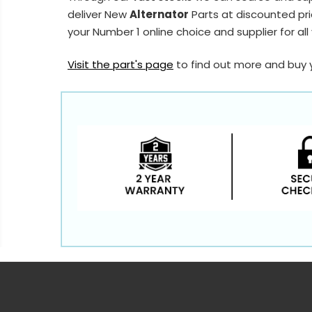
deliver New
Alternator
Parts at discounted pri
your Number 1 online choice and supplier for all
Visit the part's page
to find out more and buy 