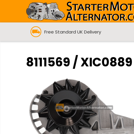
Free Standard UK Delivery
8111569 / XIC0889