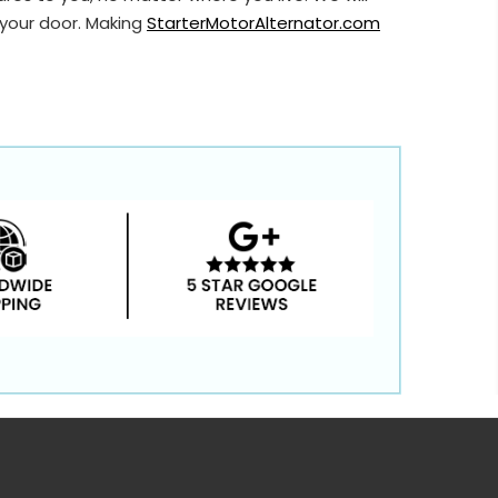
 your door. Making
StarterMotorAlternator.com