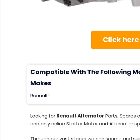
Click here
Compatible With The Following M
Makes
Renault
Looking for
Renault Alternator
Parts, Spares 
and only online Starter Motor and Alternator sp
Through our vast stocks we can source and su