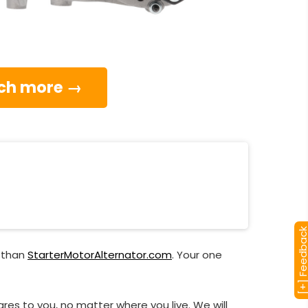
much more →
[+] Feedba
r than
StarterMotorAlternator.com
. Your one
res to you, no matter where you live. We will