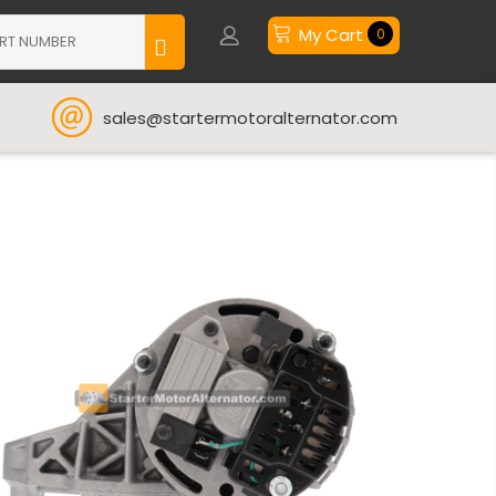
My Cart
0
sales@startermotoralternator.com
t