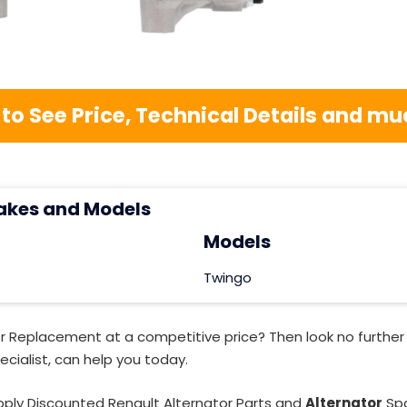
 to See Price, Technical Details and 
akes and Models
Models
Twingo
or Replacement at a competitive price? Then look no furthe
ecialist, can help you today.
pply Discounted Renault Alternator Parts and
Alternator
Spa