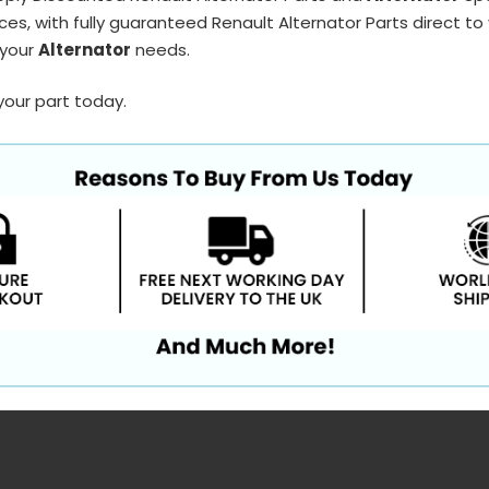
ces, with fully guaranteed Renault Alternator Parts direct to
 your
Alternator
needs.
your part today.