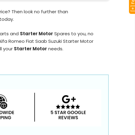
ice? Then look no further than
 today.
Parts and
Starter Motor
Spares to you, no
 Alfa Romeo Fiat Saab Suzuki Starter Motor
ll your
Starter Motor
needs.