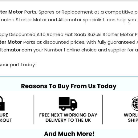
ter Motor
Parts, Spares or Replacement at a competitive pr
 online Starter Motor and Alternator specialist, can help you
ply Discounted Alfa Romeo Fiat Saab Suzuki Starter Motor 
ter Motor
Parts at discounted prices, with fully guaranteed
lternator.com
your Number 1 online choice and supplier for a
your part today.