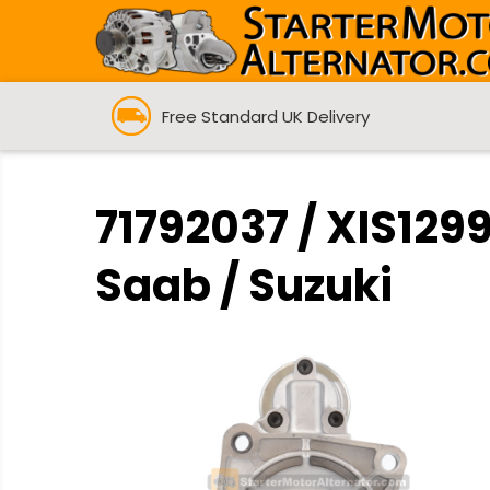
Free Standard UK Delivery
71792037 / XIS1299
Saab / Suzuki