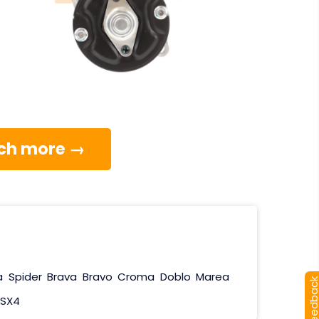
much more →
a
Spider
Brava
Bravo
Croma
Doblo
Marea
[+] Feedba
SX4