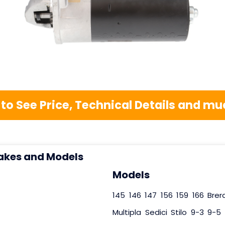
 to See Price, Technical Details and 
akes and Models
Models
145
146
147
156
159
166
Brer
Multipla
Sedici
Stilo
9-3
9-5