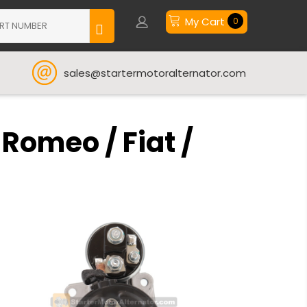
My Cart
0
sales@startermotoralternator.com
 Romeo / Fiat /