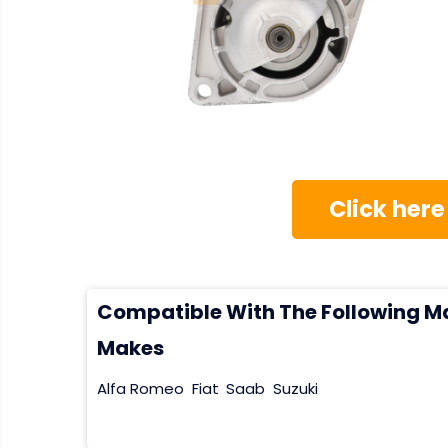
Click here
Compatible With The Following M
Makes
Alfa Romeo
Fiat
Saab
Suzuki