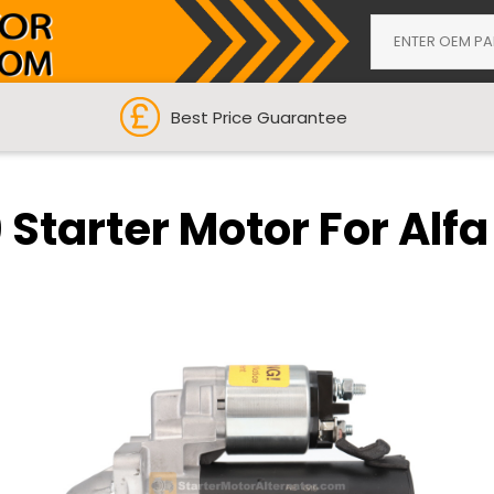
Best Price Guarantee
 Starter Motor For Alfa