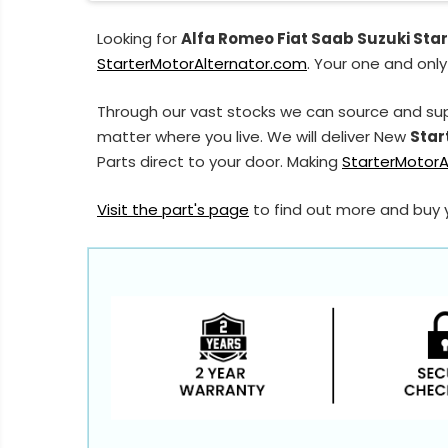
Looking for
Alfa Romeo Fiat Saab Suzuki Star
StarterMotorAlternator.com
. Your one and only
Through our vast stocks we can source and sup
matter where you live. We will deliver New
Star
Parts direct to your door. Making
StarterMotorA
Visit the part's page
to find out more and buy 