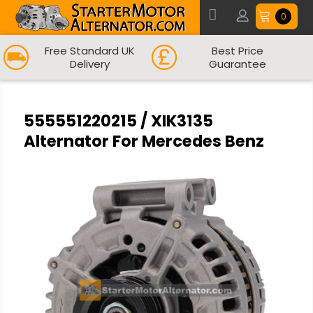
0
Free Standard UK
Best Price
Delivery
Guarantee
555551220215 / XIK3135
Alternator For Mercedes Benz