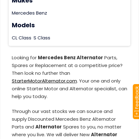
Makes
Mercedes Benz
Models
CL Class
S Class
Looking for
Mercedes Benz Alternator
Parts,
Spares or Replacement at a competitive price?
Then look no further than
StarterMotorAlternator.com
. Your one and only
online Starter Motor and Alternator specialist, can
[+] Feedba
help you today.
Through our vast stocks we can source and
supply Discounted Mercedes Benz Alternator
Parts and
Alternator
Spares to you, no matter
where you live. We will deliver New
Alternator