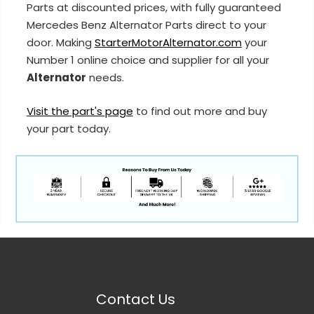
Parts at discounted prices, with fully guaranteed
Mercedes Benz Alternator Parts direct to your
door. Making
StarterMotorAlternator.com
your
Number 1 online choice and supplier for all your
Alternator
needs.
Visit the part's page
to find out more and buy
your part today.
Contact Us