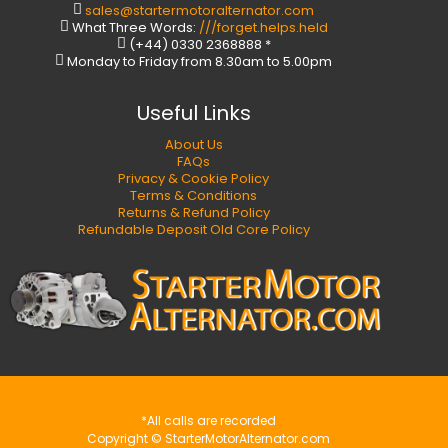
sales@startermotoralternator.com
What Three Words:
///forget.helps.held
(+44) 0330 2368888 *
Monday to Friday from 8.30am to 5.00pm
Useful Links
About Us
FAQs
Privacy & Cookie Policy
Terms & Conditions
Returns & Refund Policy
Refundable Deposit Old Core Policy
*All calls are recorded
Copyright © StarterMotorAlternator.com