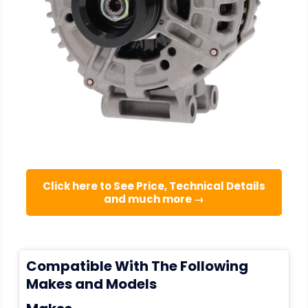
Click here to See Price, Technical Details
and much more →
Compatible With The Following
Makes and Models