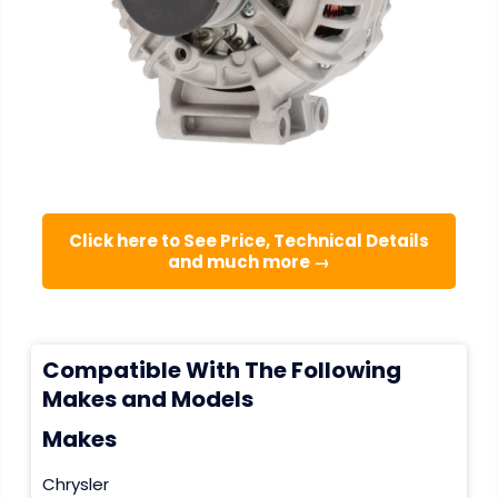
Click here to See Price, Technical Details
and much more →
Compatible With The Following
Makes and Models
Makes
Chrysler