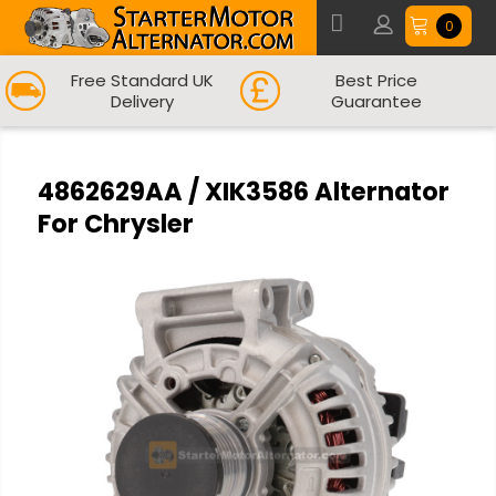
0
Free Standard UK
Best Price
Delivery
Guarantee
4862629AA / XIK3586 Alternator
For Chrysler