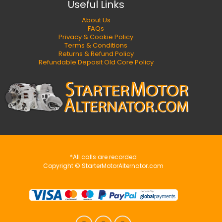
Useful Links
About Us
FAQs
Privacy & Cookie Policy
Terms & Conditions
Returns & Refund Policy
Refundable Deposit Old Core Policy
*All calls are recorded
Copyright © StarterMotorAlternator.com