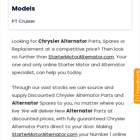
Models
PT Cruiser
Looking for
Chrysler Alternator
Parts, Spares or
Replacement at a competitive price? Then look
no further than
StarterMotorAlternator.com
. Your
one and only online Starter Motor and Alternator
specialist, can help you today.
[+] Feedba
Through our vast stocks we can source and
supply Discounted Chrysler Alternator Parts and
Alternator
Spares to you, no matter where you
live. We will deliver New
Alternator
Parts at
discounted prices, with fully guaranteed Chrysler
Alternator Parts direct to your door. Making
StarterMotorAlternator.com
your Number 1 online