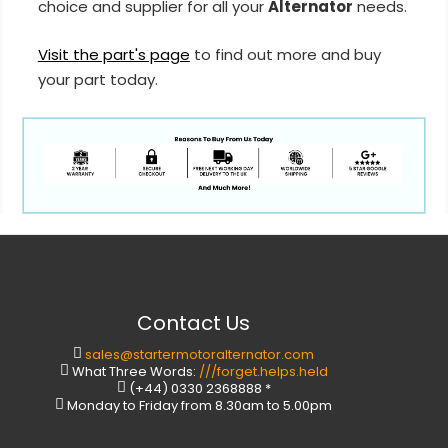
choice and supplier for all your
Alternator
needs.
Visit the part's page
to find out more and buy
your part today.
Contact Us
sales@startermotoralternator.com
What Three Words:
///forget.helps.held
(+44) 0330 2368888 *
Monday to Friday from 8.30am to 5.00pm