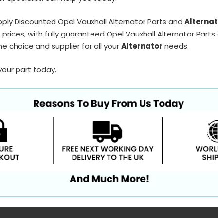
ply Discounted Opel Vauxhall Alternator Parts and
Alternat
prices, with fully guaranteed Opel Vauxhall Alternator Parts 
e choice and supplier for all your
Alternator
needs.
your part today.