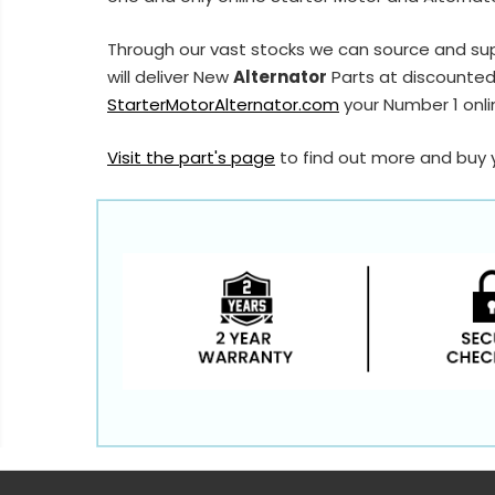
Through our vast stocks we can source and sup
will deliver New
Alternator
Parts at discounted 
StarterMotorAlternator.com
your Number 1 onlin
Visit the part's page
to find out more and buy 