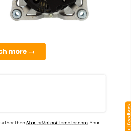
much more →
[+] Feedba
further than
StarterMotorAlternator.com
. Your