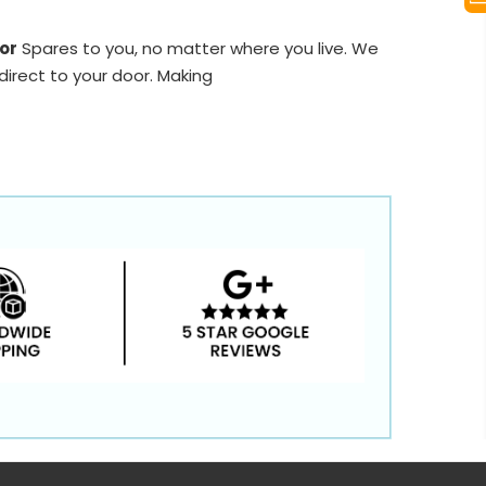
or
Spares to you, no matter where you live. We
direct to your door. Making