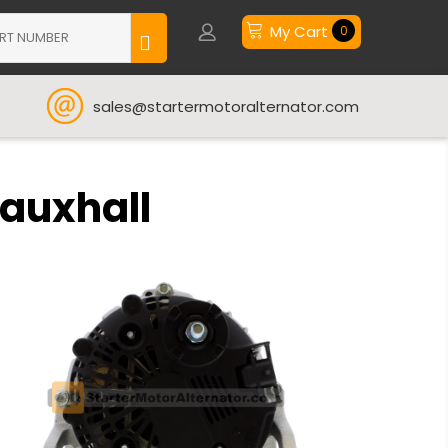
My Cart
0
sales@startermotoralternator.com
Vauxhall