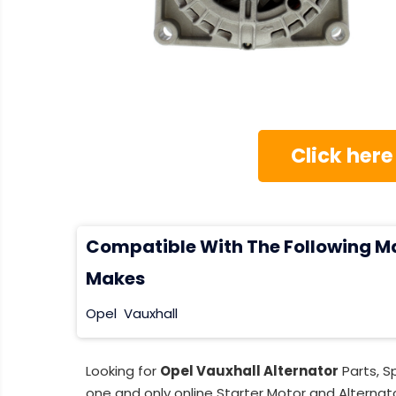
Click here
Compatible With The Following M
Makes
Opel
Vauxhall
Looking for
Opel Vauxhall Alternator
Parts, S
one and only online Starter Motor and Alternato