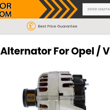
Best Price Guarantee
Alternator For Opel / 