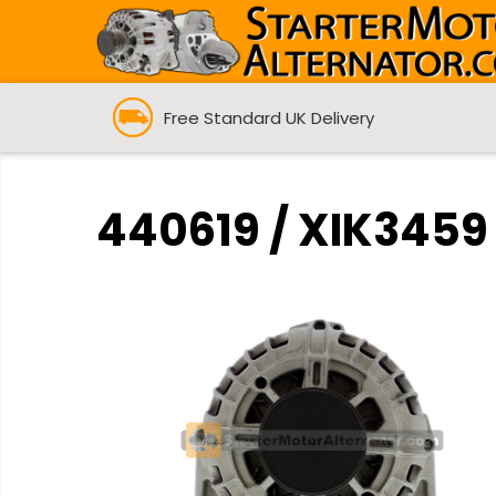
Free Standard UK Delivery
440619 / XIK3459 