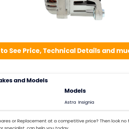
 to See Price, Technical Details and 
akes and Models
Models
Astra
Insignia
pares or Replacement at a competitive price? Then look no 
r specialist, can help you today.