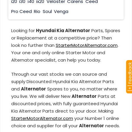
i20
i30
i40
ix20
Veloster
Carens
Ceed
Pro Ceed
Rio
Soul
Venga
Looking for
Hyundai Kia Alternator
Parts, Spares
or Replacement at a competitive price? Then
look no further than
StarterMotorAlternator.com
.
Your one and only online Starter Motor and
Alternator specialist, can help you today.
[+] Feedba
Through our vast stocks we can source and
supply Discounted Hyundai Kia Alternator Parts
and
Alternator
Spares to you, no matter where
you live. We will deliver New
Alternator
Parts at
discounted prices, with fully guaranteed Hyundai
Kia Alternator Parts direct to your door. Making
StarterMotorAlternator.com
your Number 1 online
choice and supplier for all your
Alternator
needs.