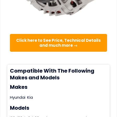
Click here to See Price, Technical Details
and much more →
Compatible With The Following
Makes and Models
Makes
Hyundai
Kia
Models