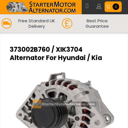
0
Free Standard UK
Best Price
Delivery
Guarantee
373002B760 / XIK3704
Alternator For Hyundai / Kia