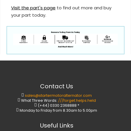
Visit the part's page
to find out more and buy
your part today.
Contact Us
sales@startermotoralternator.com
What Three Words:
///forget.helps.held
(+44) 0330 2368888 *
Monday to Friday from 8.30am to 5.00pm
Useful Links