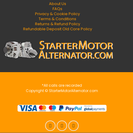
About Us
FAQs
Privacy & Cookie Policy
Terms & Conditions
Returns & Refund Policy
Refundable Deposit Old Core Policy
*All calls are recorded
Copyright © StarterMotorAlternator.com