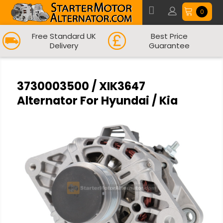
0
Free Standard UK
Best Price
Delivery
Guarantee
3730003500 / XIK3647
Alternator For Hyundai / Kia