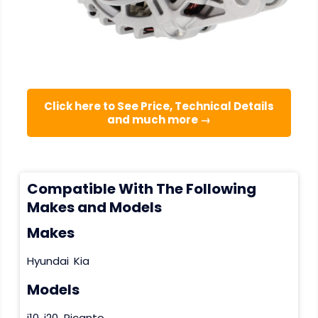
Click here to See Price, Technical Details
and much more →
Compatible With The Following
Makes and Models
Makes
Hyundai
Kia
Models
i10
i20
Picanto