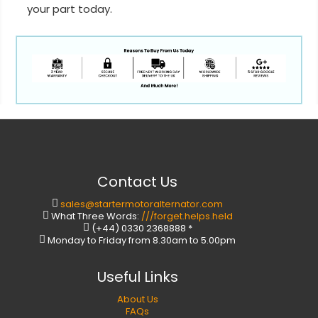
your part today.
Contact Us
sales@startermotoralternator.com
What Three Words:
///forget.helps.held
(+44) 0330 2368888 *
Monday to Friday from 8.30am to 5.00pm
Useful Links
About Us
FAQs