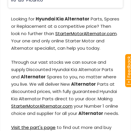
Looking for
Hyundai Kia Alternator
Parts, Spares
or Replacement at a competitive price? Then
look no further than
StarterMotorAlternator.com
.
Your one and only online Starter Motor and
Alternator specialist, can help you today.
[+] Feedba
Through our vast stocks we can source and
supply Discounted Hyundai Kia Alternator Parts
and
Alternator
Spares to you, no matter where
you live. We will deliver New
Alternator
Parts at
discounted prices, with fully guaranteed Hyundai
Kia Alternator Parts direct to your door. Making
StarterMotorAlternator.com
your Number 1 online
choice and supplier for all your
Alternator
needs.
Visit the part's page
to find out more and buy