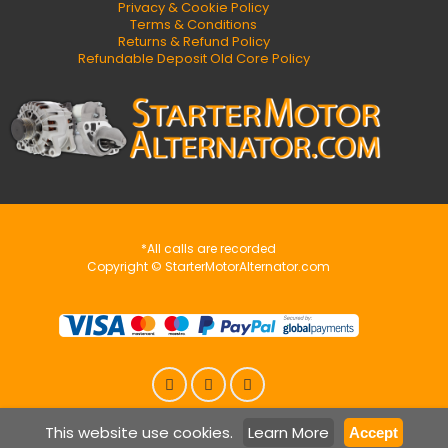
Privacy & Cookie Policy
Terms & Conditions
Returns & Refund Policy
Refundable Deposit Old Core Policy
*All calls are recorded
Copyright © StarterMotorAlternator.com
This website use cookies.
Learn More
Accept