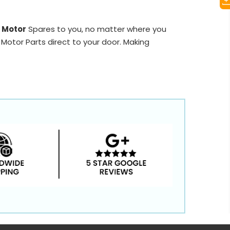
r Motor
Spares to you, no matter where you
 Motor Parts direct to your door. Making