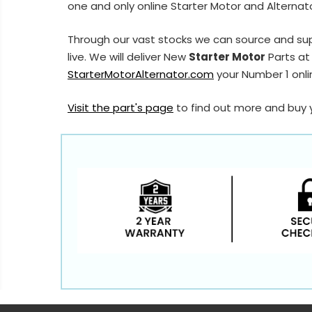
one and only online Starter Motor and Alternato
Through our vast stocks we can source and sup
live. We will deliver New
Starter Motor
Parts at 
StarterMotorAlternator.com
your Number 1 onlin
Visit the part's page
to find out more and buy 