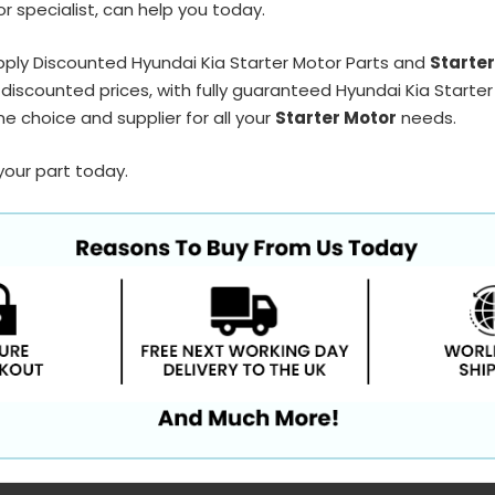
r specialist, can help you today.
ply Discounted Hyundai Kia Starter Motor Parts and
Starte
discounted prices, with fully guaranteed Hyundai Kia Starter
e choice and supplier for all your
Starter Motor
needs.
your part today.