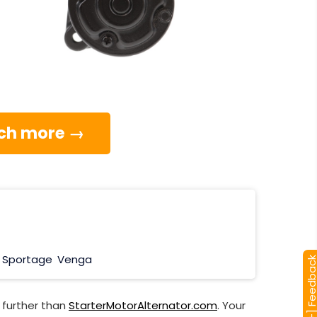
much more →
Sportage
Venga
[+] Feedba
 further than
StarterMotorAlternator.com
. Your