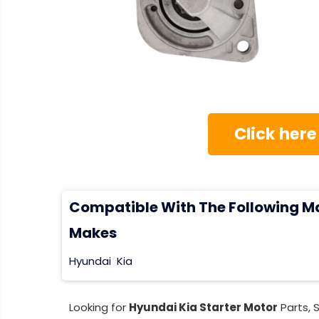
Click here
Compatible With The Following M
Makes
Hyundai
Kia
Looking for
Hyundai Kia Starter Motor
Parts, 