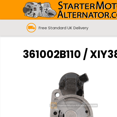
Free Standard UK Delivery
361002B110 / XIY3