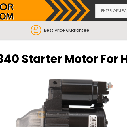
Best Price Guarantee
840 Starter Motor For 