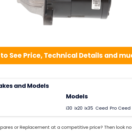
 to See Price, Technical Details and 
akes and Models
Models
i30
ix20
ix35
Ceed
Pro Ceed
Spares or Replacement at a competitive price? Then look no