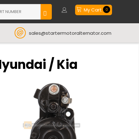
My Cart
0
sales@startermotoralternator.com
Hyundai / Kia