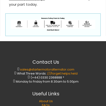
your part today.
Contact Us
sales@startermotoralternator.com
What Three Words:
///forget.helps.held
(+44) 0330 2368888 *
Monday to Friday from 8.30am to 5.00pm
Useful Links
About Us
FAQs