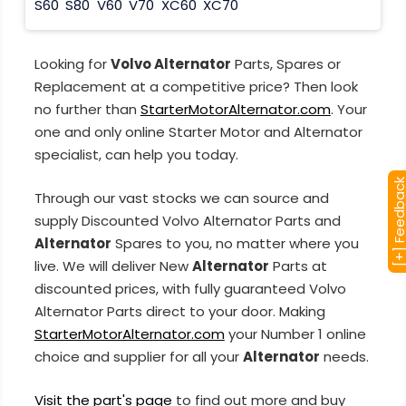
S60
S80
V60
V70
XC60
XC70
Looking for
Volvo Alternator
Parts, Spares or
Replacement at a competitive price? Then look
no further than
StarterMotorAlternator.com
. Your
one and only online Starter Motor and Alternator
specialist, can help you today.
[+] Feedba
Through our vast stocks we can source and
supply Discounted Volvo Alternator Parts and
Alternator
Spares to you, no matter where you
live. We will deliver New
Alternator
Parts at
discounted prices, with fully guaranteed Volvo
Alternator Parts direct to your door. Making
StarterMotorAlternator.com
your Number 1 online
choice and supplier for all your
Alternator
needs.
Visit the part's page
to find out more and buy