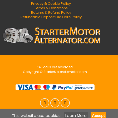
Privacy & Cookie Policy
Terms & Conditions
Returns & Refund Policy
Refundable Deposit Old Core Policy
*All calls are recorded
Copyright © StarterMotorAlternator.com
This website use cookies.
Learn More
Accept