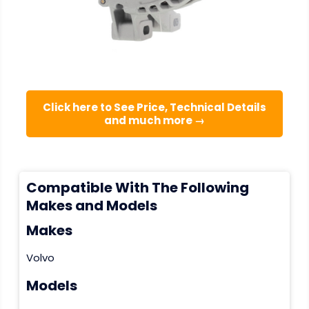
Click here to See Price, Technical Details
and much more →
Compatible With The Following
Makes and Models
Makes
Volvo
Models