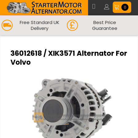
0
Free Standard UK
Best Price
Delivery
Guarantee
36012618 / XIK3571 Alternator For
Volvo