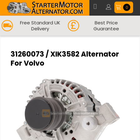
0
Free Standard UK
Best Price
Delivery
Guarantee
31260073 / XIK3582 Alternator
For Volvo