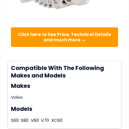
Click here to See Price, Technical Details
and much more →
Compatible With The Following
Makes and Models
Makes
Volvo
Models
S60
S80
V60
V70
XC60