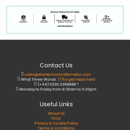
Contact Us
sales@startermotoralternator.com
What Three Words:
///forget.helps.held
(+44) 0330 2368888 *
Monday to Friday from 8.30am to 5.00pm
Useful Links
About Us
FAQs
Privacy & Cookie Policy
Terms & Conditions