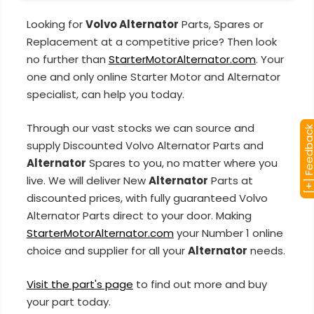
Looking for
Volvo Alternator
Parts, Spares or
Replacement at a competitive price? Then look
no further than
StarterMotorAlternator.com
. Your
one and only online Starter Motor and Alternator
specialist, can help you today.
Through our vast stocks we can source and
[+] Feedba
supply Discounted Volvo Alternator Parts and
Alternator
Spares to you, no matter where you
live. We will deliver New
Alternator
Parts at
discounted prices, with fully guaranteed Volvo
Alternator Parts direct to your door. Making
StarterMotorAlternator.com
your Number 1 online
choice and supplier for all your
Alternator
needs.
Visit the part's page
to find out more and buy
your part today.