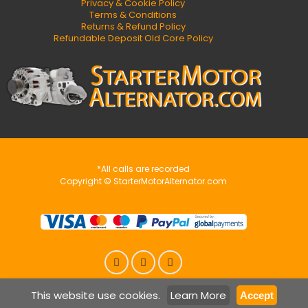
Privacy & Cookie Policy
Terms & Conditions
Returns & Refund Policy
Refundable Deposit Old Core Policy
*All calls are recorded
Copyright © StarterMotorAlternator.com
This website use cookies.
Learn More
Accept