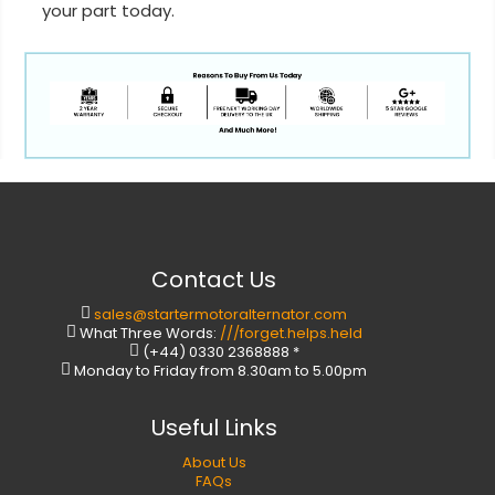
your part today.
Contact Us
sales@startermotoralternator.com
What Three Words:
///forget.helps.held
(+44) 0330 2368888 *
Monday to Friday from 8.30am to 5.00pm
Useful Links
About Us
FAQs