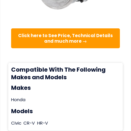
Click here to See Price, Technical Details
and much more →
Compatible With The Following
Makes and Models
Makes
Honda
Models
Civic
CR-V
HR-V