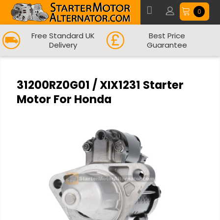
0
Free Standard UK
Best Price
Delivery
Guarantee
31200RZ0G01 / XIX1231 Starter
Motor For Honda