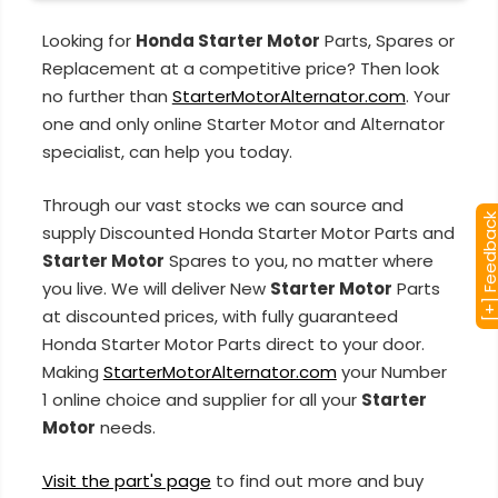
Looking for
Honda Starter Motor
Parts, Spares or
Replacement at a competitive price? Then look
no further than
StarterMotorAlternator.com
. Your
one and only online Starter Motor and Alternator
specialist, can help you today.
Through our vast stocks we can source and
[+] Feedba
supply Discounted Honda Starter Motor Parts and
Starter Motor
Spares to you, no matter where
you live. We will deliver New
Starter Motor
Parts
at discounted prices, with fully guaranteed
Honda Starter Motor Parts direct to your door.
Making
StarterMotorAlternator.com
your Number
1 online choice and supplier for all your
Starter
Motor
needs.
Visit the part's page
to find out more and buy