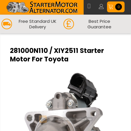
0
Free Standard UK
Best Price
Delivery
Guarantee
281000N110 / XIY2511 Starter
Motor For Toyota