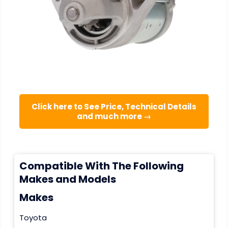
Click here to See Price, Technical Details
and much more →
Compatible With The Following
Makes and Models
Makes
Toyota