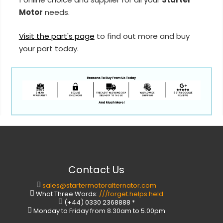
Motor
needs.
Visit the part's page
to find out more and buy
your part today.
Contact Us
sales@startermotoralternator.com
What Three Words:
///forget.helps.held
(+44) 0330 2368888 *
Monday to Friday from 8.30am to 5.00pm