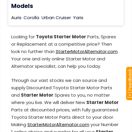
Models
Auris
Corolla
Urban Cruiser
Yaris
Looking for
Toyota Starter Motor
Parts, Spares
or Replacement at a competitive price? Then
look no further than
StarterMotorAlternator.com
.
Your one and only online Starter Motor and
Alternator specialist, can help you today.
[+] Feedba
Through our vast stocks we can source and
supply Discounted Toyota Starter Motor Parts
and
Starter Motor
Spares to you, no matter
where you live. We will deliver New
Starter Motor
Parts at discounted prices, with fully guaranteed
Toyota Starter Motor Parts direct to your door.
Making
StarterMotorAlternator.com
your Number
1 online choice and supplier for all your
Starter