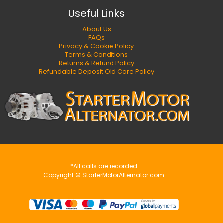
Useful Links
About Us
FAQs
Privacy & Cookie Policy
Terms & Conditions
Returns & Refund Policy
Refundable Deposit Old Core Policy
*All calls are recorded
Copyright © StarterMotorAlternator.com