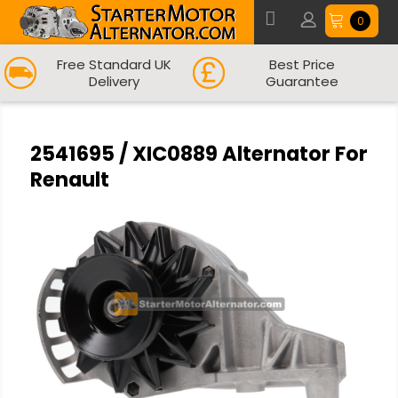
0
Free Standard UK
Best Price
Delivery
Guarantee
2541695 / XIC0889 Alternator For
Renault