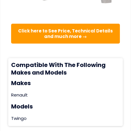
Click here to See Price, Technical Details
and much more →
Compatible With The Following
Makes and Models
Makes
Renault
Models
Twingo