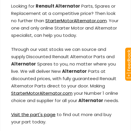
Looking for
Renault Alternator
Parts, Spares or
Replacement at a competitive price? Then look
no further than
StarterMotorAlternator.com
. Your
one and only online Starter Motor and Alternator
specialist, can help you today.
Through our vast stocks we can source and
[+] Feedba
supply Discounted Renault Alternator Parts and
Alternator
Spares to you, no matter where you
live. We will deliver New
Alternator
Parts at
discounted prices, with fully guaranteed Renault
Alternator Parts direct to your door. Making
StarterMotorAlternator.com
your Number 1 online
choice and supplier for all your
Alternator
needs.
Visit the part's page
to find out more and buy
your part today.