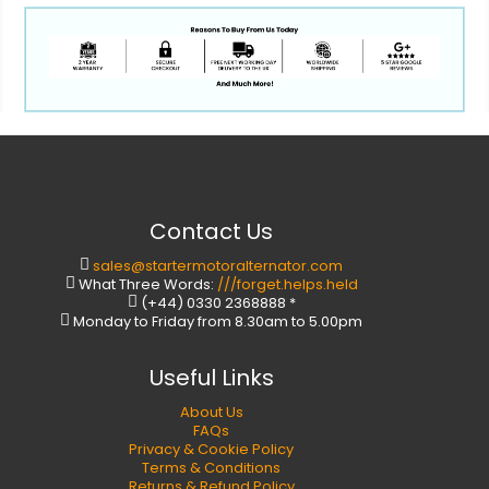
Contact Us
sales@startermotoralternator.com
What Three Words:
///forget.helps.held
(+44) 0330 2368888 *
Monday to Friday from 8.30am to 5.00pm
Useful Links
About Us
FAQs
Privacy & Cookie Policy
Terms & Conditions
Returns & Refund Policy