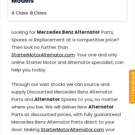
Models
A Class
B Class
Looking for
Mercedes Benz Alternator
Parts,
Spares or Replacement at a competitive price?
Then look no further than
StarterMotorAlternator.com
. Your one and only
online Starter Motor and Alternator specialist, can
help you today.
[+] Feedba
Through our vast stocks we can source and
supply Discounted Mercedes Benz Alternator
Parts and
Alternator
Spares to you, no matter
where you live. We will deliver New
Alternator
Parts at discounted prices, with fully guaranteed
Mercedes Benz Alternator Parts direct to your
door. Making
StarterMotorAlternator.com
your