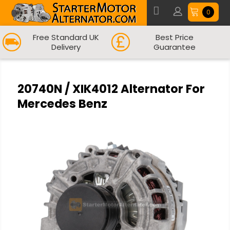
0
Free Standard UK
Best Price
Delivery
Guarantee
20740N / XIK4012 Alternator For
Mercedes Benz