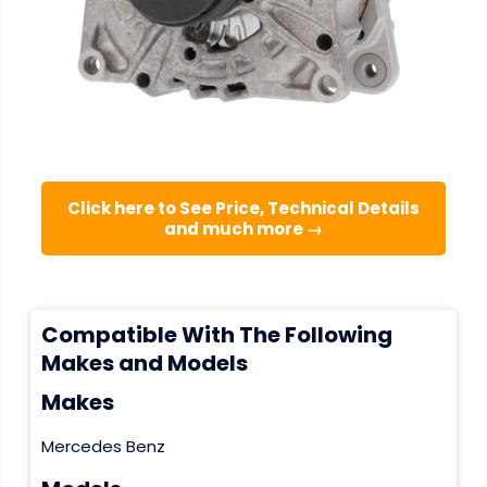
Click here to See Price, Technical Details
and much more →
Compatible With The Following
Makes and Models
Makes
Mercedes Benz