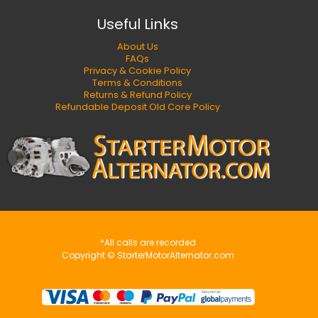
Useful Links
About Us
FAQs
Privacy & Cookie Policy
Terms & Conditions
Returns & Refund Policy
Refundable Deposit Old Core Policy
*All calls are recorded
Copyright © StarterMotorAlternator.com