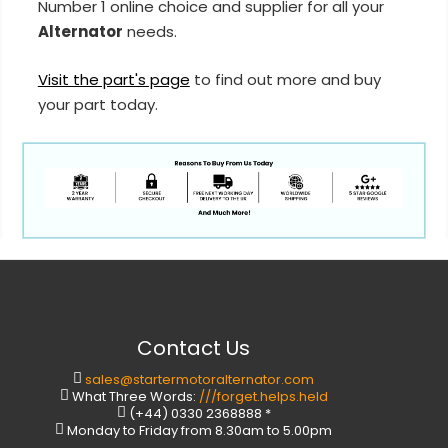
Number 1 online choice and supplier for all your
Alternator
needs.
Visit the part's page
to find out more and buy
your part today.
Contact Us
sales@startermotoralternator.com
What Three Words:
///forget.helps.held
(+44) 0330 2368888 *
Monday to Friday from 8.30am to 5.00pm