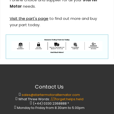
Motor
needs.
Visit the part's page
to find out more and buy
your part today.
Contact Us
sales@startermotoralternator.com
What Three Words:
///forget.helps.held
(+44) 0330 2368888 *
Monday to Friday from 8.30am to 5.00pm