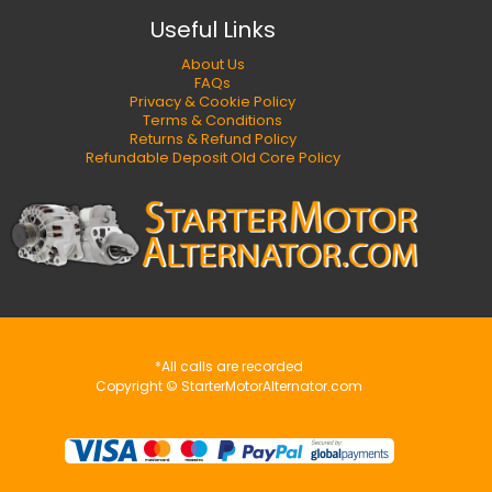
Useful Links
About Us
FAQs
Privacy & Cookie Policy
Terms & Conditions
Returns & Refund Policy
Refundable Deposit Old Core Policy
*All calls are recorded
Copyright © StarterMotorAlternator.com