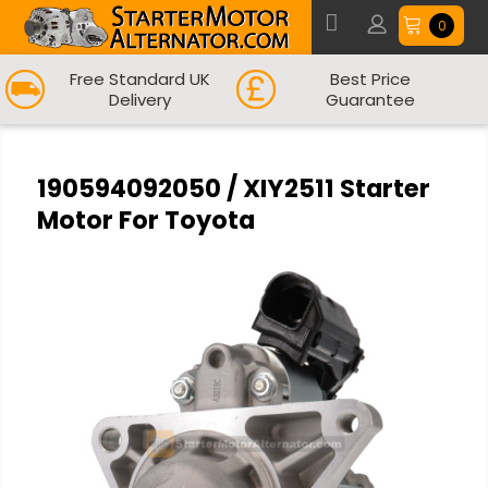
0
Free Standard UK
Best Price
Delivery
Guarantee
190594092050 / XIY2511 Starter
Motor For Toyota