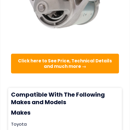
Click here to See Price, Technical Details
and much more →
Compatible With The Following
Makes and Models
Makes
Toyota