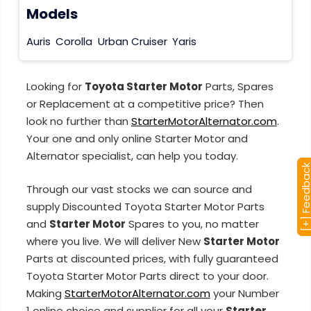
Models
Auris
Corolla
Urban Cruiser
Yaris
Looking for
Toyota Starter Motor
Parts, Spares
or Replacement at a competitive price? Then
look no further than
StarterMotorAlternator.com
.
Your one and only online Starter Motor and
Alternator specialist, can help you today.
[+] Feedba
Through our vast stocks we can source and
supply Discounted Toyota Starter Motor Parts
and
Starter Motor
Spares to you, no matter
where you live. We will deliver New
Starter Motor
Parts at discounted prices, with fully guaranteed
Toyota Starter Motor Parts direct to your door.
Making
StarterMotorAlternator.com
your Number
1 online choice and supplier for all your
Starter