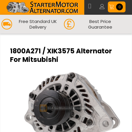
0
Free Standard UK
Best Price
Delivery
Guarantee
1800A271 / XIK3575 Alternator
For Mitsubishi