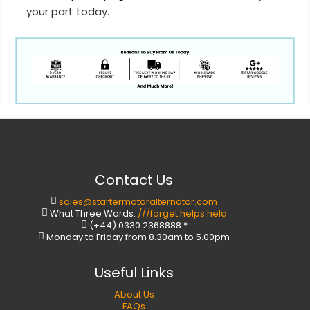
your part today.
Contact Us
sales@startermotoralternator.com
What Three Words:
///forget.helps.held
(+44) 0330 2368888 *
Monday to Friday from 8.30am to 5.00pm
Useful Links
About Us
FAQs