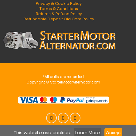
Privacy & Cookie Policy
Terms & Conditions
Returns & Refund Policy
Refundable Deposit Old Core Policy
*All calls are recorded
Copyright © StarterMotorAlternator.com
This website use cookies.
Learn More
Accept