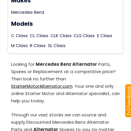
Makes
Mercedes Benz
Models
C Class
CL Class
CLK Class
CLS Class
E Class
M Class
R Class
SL Class
Looking for
Mercedes Benz Alternator
Parts,
Spares or Replacement at a competitive price?
Then look no further than
StarterMotorAlternator.com
. Your one and only
[+] Feedba
online Starter Motor and Alternator specialist, can
help you today.
Through our vast stocks we can source and
supply Discounted Mercedes Benz Alternator
Parts and
Alternator
Spares to you, no matter