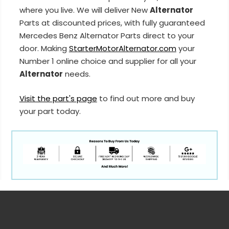
where you live. We will deliver New
Alternator
Parts at discounted prices, with fully guaranteed
Mercedes Benz Alternator Parts direct to your
door. Making
StarterMotorAlternator.com
your
Number 1 online choice and supplier for all your
Alternator
needs.
Visit the part's page
to find out more and buy
your part today.