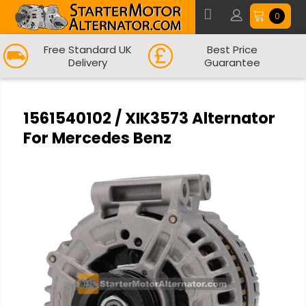
0
Free Standard UK
Best Price
Delivery
Guarantee
1561540102 / XIK3573 Alternator
For Mercedes Benz