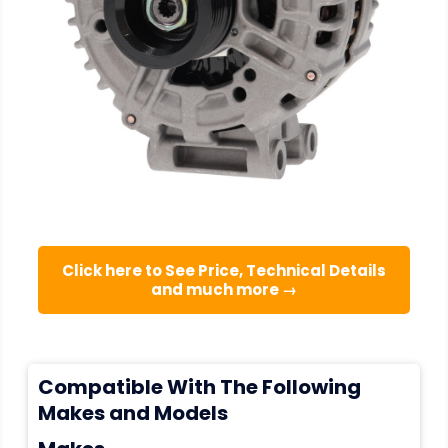
Click here to See Price, Technical Details
and much more →
Compatible With The Following
Makes and Models