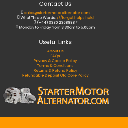
Contact Us
sales@startermotoralternator.com
What Three Words:
///forget.helps.held
(+44) 0330 2368888 *
Monday to Friday from 8.30am to 5.00pm
Useful Links
About Us
FAQs
Privacy & Cookie Policy
Terms & Conditions
Returns & Refund Policy
Refundable Deposit Old Core Policy