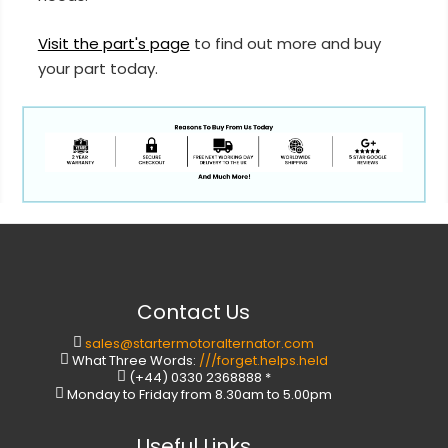
Visit the part's page
to find out more and buy
your part today.
Contact Us
sales@startermotoralternator.com
What Three Words:
///forget.helps.held
(+44) 0330 2368888 *
Monday to Friday from 8.30am to 5.00pm
Useful Links