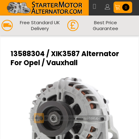
0
Free Standard UK
Best Price
Delivery
Guarantee
13588304 / XIK3587 Alternator
For Opel / Vauxhall