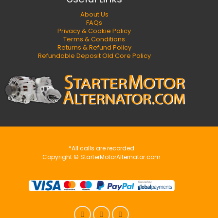
About Us
FAQs
Privacy & Cookie Policy
Terms & Conditions
Returns & Refund Policy
Refundable Deposit Old Core Policy
*All calls are recorded
Copyright © StarterMotorAlternator.com