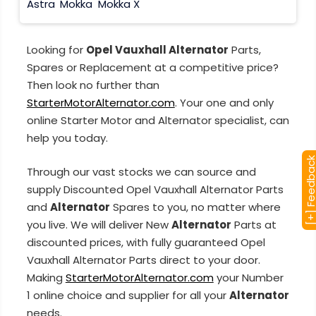
Astra
Mokka
Mokka X
Looking for
Opel Vauxhall Alternator
Parts,
Spares or Replacement at a competitive price?
Then look no further than
StarterMotorAlternator.com
. Your one and only
online Starter Motor and Alternator specialist, can
help you today.
[+] Feedba
Through our vast stocks we can source and
supply Discounted Opel Vauxhall Alternator Parts
and
Alternator
Spares to you, no matter where
you live. We will deliver New
Alternator
Parts at
discounted prices, with fully guaranteed Opel
Vauxhall Alternator Parts direct to your door.
Making
StarterMotorAlternator.com
your Number
1 online choice and supplier for all your
Alternator
needs.