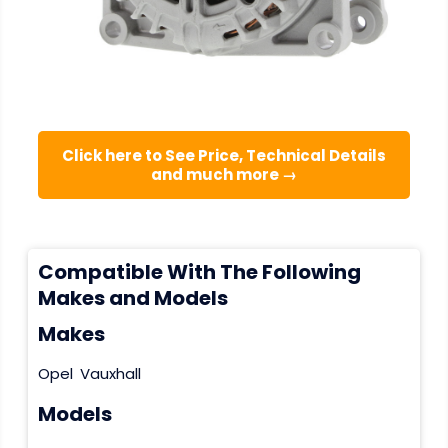
Click here to See Price, Technical Details
and much more →
Compatible With The Following
Makes and Models
Makes
Opel
Vauxhall
Models