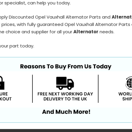
r specialist, can help you today.
ply Discounted Opel Vauxhall Alternator Parts and
Alternat
prices, with fully guaranteed Opel Vauxhall Alternator Parts 
e choice and supplier for all your
Alternator
needs.
your part today.