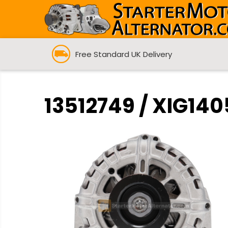
Free Standard UK Delivery
13512749 / XIG140