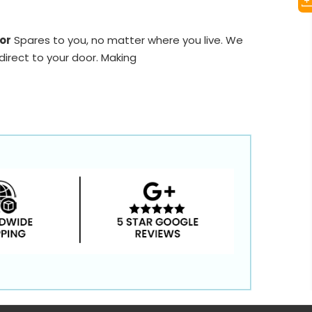
or
Spares to you, no matter where you live. We
direct to your door. Making