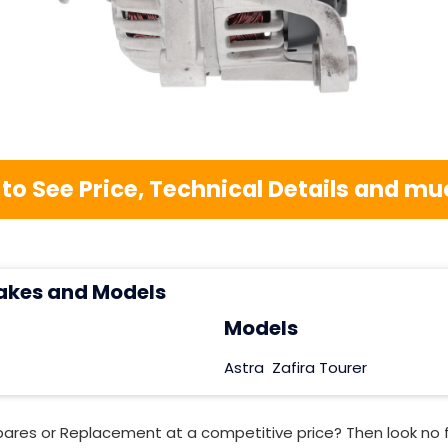
 to See Price, Technical Details and 
akes and Models
Models
Astra
Zafira Tourer
pares or Replacement at a competitive price? Then look no 