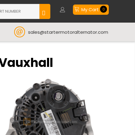
My Cart
0
sales@startermotoralternator.com
 Vauxhall