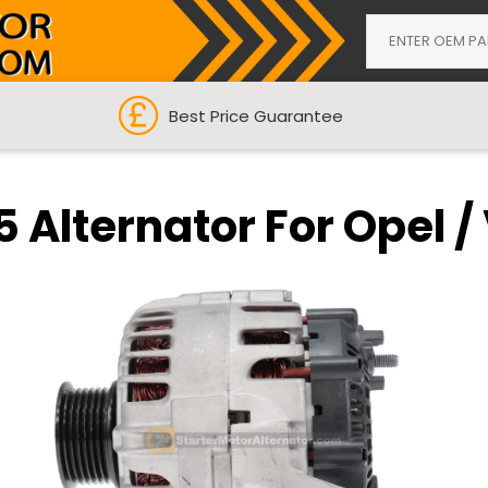
Best Price Guarantee
5 Alternator For Opel /