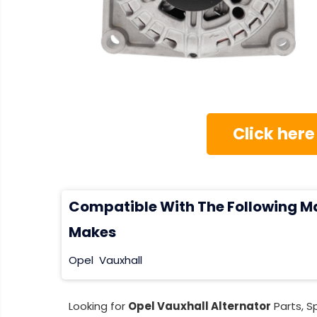
Click here
Compatible With The Following M
Makes
Opel
Vauxhall
Looking for
Opel Vauxhall Alternator
Parts, S