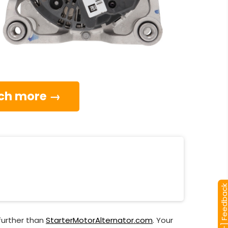
much more →
[+] Feedba
further than
StarterMotorAlternator.com
. Your