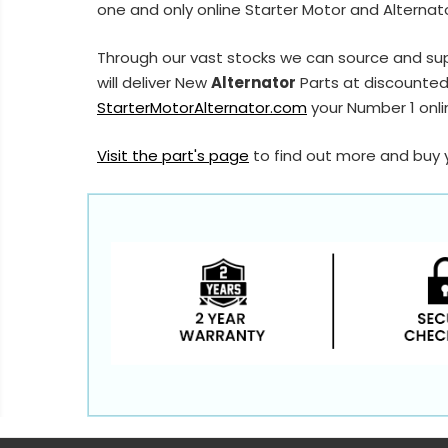
one and only online Starter Motor and Alternato
Through our vast stocks we can source and sup
will deliver New
Alternator
Parts at discounted 
StarterMotorAlternator.com
your Number 1 onlin
Visit the part's page
to find out more and buy 