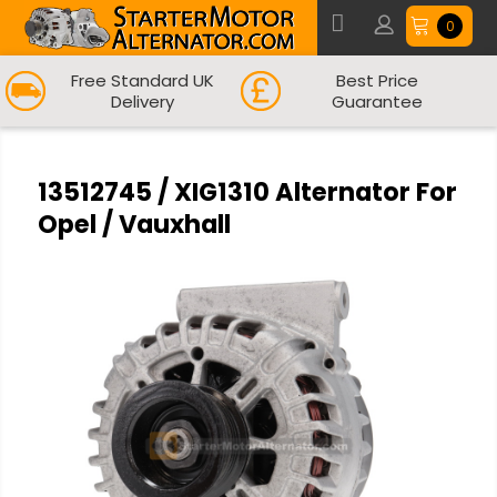
0
Free Standard UK
Best Price
Delivery
Guarantee
13512745 / XIG1310 Alternator For
Opel / Vauxhall