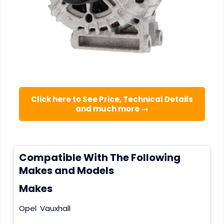
Click here to See Price, Technical Details
and much more →
Compatible With The Following
Makes and Models
Makes
Opel
Vauxhall