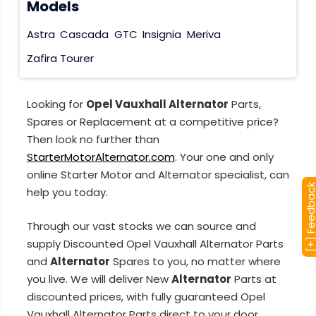
Models
Astra
Cascada
GTC
Insignia
Meriva
Zafira Tourer
Looking for
Opel Vauxhall Alternator
Parts,
Spares or Replacement at a competitive price?
Then look no further than
StarterMotorAlternator.com
. Your one and only
online Starter Motor and Alternator specialist, can
[+] Feedba
help you today.
Through our vast stocks we can source and
supply Discounted Opel Vauxhall Alternator Parts
and
Alternator
Spares to you, no matter where
you live. We will deliver New
Alternator
Parts at
discounted prices, with fully guaranteed Opel
Vauxhall Alternator Parts direct to your door.