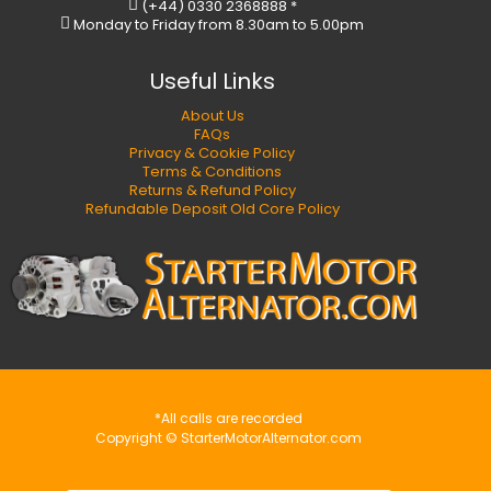
(+44) 0330 2368888 *
Monday to Friday from 8.30am to 5.00pm
Useful Links
About Us
FAQs
Privacy & Cookie Policy
Terms & Conditions
Returns & Refund Policy
Refundable Deposit Old Core Policy
*All calls are recorded
Copyright © StarterMotorAlternator.com