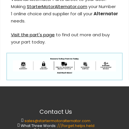
Making
StarterMotorAlternator.com
your Number
1 online choice and supplier for all your
Alternator
needs.
Visit the part's page
to find out more and buy
your part today.
Contact Us
sales@startermotoralternator.com
What Three Words:
///forget.helps.held