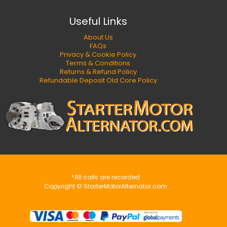
Useful Links
About Us
FAQs
Privacy & Cookie Policy
Terms & Conditions
Returns & Refund Policy
Refundable Deposit Old Core Policy
*All calls are recorded
Copyright © StarterMotorAlternator.com