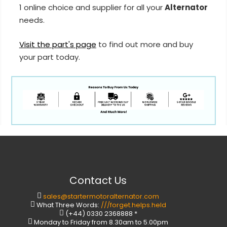
1 online choice and supplier for all your
Alternator
needs.
Visit the part's page
to find out more and buy
your part today.
Contact Us
sales@startermotoralternator.com
What Three Words:
///forget.helps.held
(+44) 0330 2368888 *
Monday to Friday from 8.30am to 5.00pm