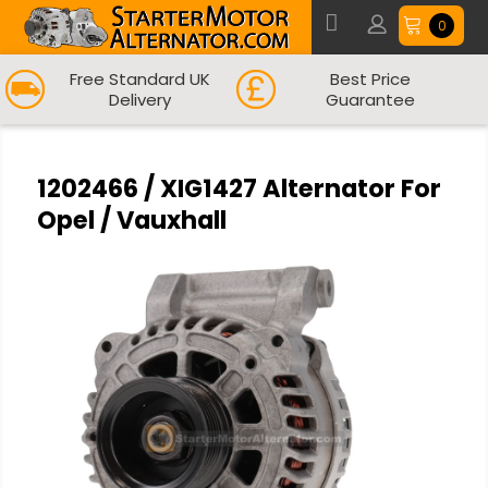
0
Free Standard UK
Best Price
Delivery
Guarantee
1202466 / XIG1427 Alternator For
Opel / Vauxhall