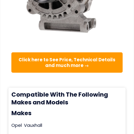
Click here to See Price, Technical Details
and much more →
Compatible With The Following
Makes and Models
Makes
Opel
Vauxhall