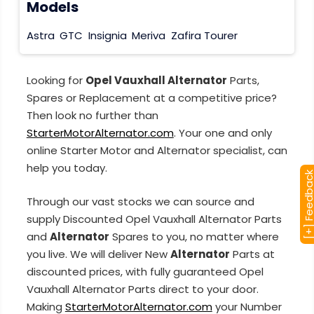
Models
Astra
GTC
Insignia
Meriva
Zafira Tourer
Looking for
Opel Vauxhall Alternator
Parts,
Spares or Replacement at a competitive price?
Then look no further than
StarterMotorAlternator.com
. Your one and only
online Starter Motor and Alternator specialist, can
help you today.
[+] Feedba
Through our vast stocks we can source and
supply Discounted Opel Vauxhall Alternator Parts
and
Alternator
Spares to you, no matter where
you live. We will deliver New
Alternator
Parts at
discounted prices, with fully guaranteed Opel
Vauxhall Alternator Parts direct to your door.
Making
StarterMotorAlternator.com
your Number