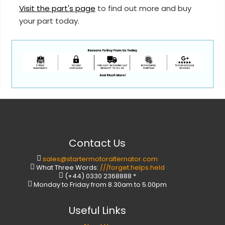
Visit the part's page
to find out more and buy
your part today.
Contact Us
sales@startermotoralternator.com
What Three Words:
///forget.helps.held
(+44) 0330 2368888 *
Monday to Friday from 8.30am to 5.00pm
Useful Links