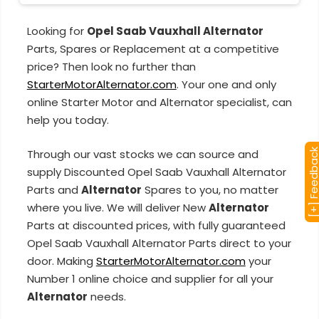
Looking for
Opel Saab Vauxhall Alternator
Parts, Spares or Replacement at a competitive
price? Then look no further than
StarterMotorAlternator.com
. Your one and only
online Starter Motor and Alternator specialist, can
help you today.
Through our vast stocks we can source and
[+] Feedba
supply Discounted Opel Saab Vauxhall Alternator
Parts and
Alternator
Spares to you, no matter
where you live. We will deliver New
Alternator
Parts at discounted prices, with fully guaranteed
Opel Saab Vauxhall Alternator Parts direct to your
door. Making
StarterMotorAlternator.com
your
Number 1 online choice and supplier for all your
Alternator
needs.