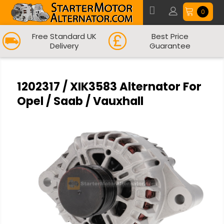
0
Free Standard UK
Best Price
Delivery
Guarantee
1202317 / XIK3583 Alternator For
Opel / Saab / Vauxhall