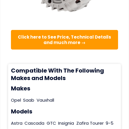
Click here to See Price, Technical Details
and much more →
Compatible With The Following
Makes and Models
Makes
Opel
Saab
Vauxhall
Models
Astra
Cascada
GTC
Insignia
Zafira Tourer
9-5