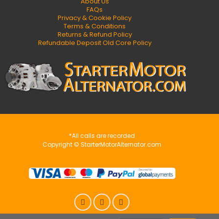
About Us
FAQs
Privacy & Cookie Policy
Terms & Conditions
Returns & Refund Policy
Refundable Deposit Old Core Policy
*All calls are recorded
Copyright © StarterMotorAlternator.com