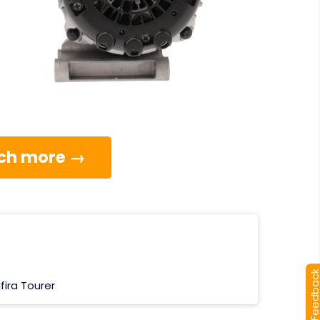
much more →
[+] Feedba
fira Tourer