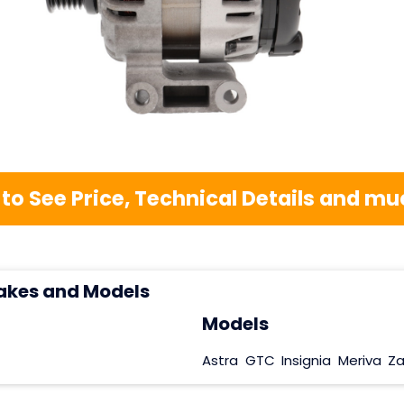
 to See Price, Technical Details and 
akes and Models
Models
Astra
GTC
Insignia
Meriva
Za