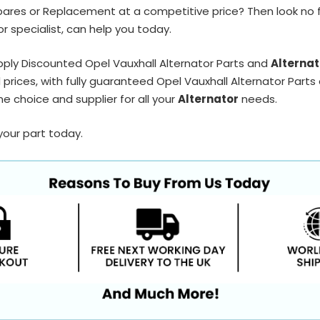
pares or Replacement at a competitive price? Then look no 
r specialist, can help you today.
ply Discounted Opel Vauxhall Alternator Parts and
Alternat
prices, with fully guaranteed Opel Vauxhall Alternator Parts 
e choice and supplier for all your
Alternator
needs.
your part today.