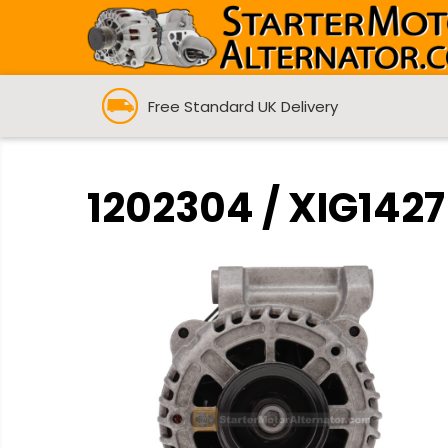
Free Standard UK Delivery
1202304 / XIG1427