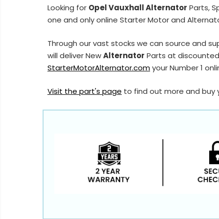
Looking for
Opel Vauxhall Alternator
Parts, S
one and only online Starter Motor and Alternato
Through our vast stocks we can source and sup
will deliver New
Alternator
Parts at discounted 
StarterMotorAlternator.com
your Number 1 onlin
Visit the part's page
to find out more and buy 