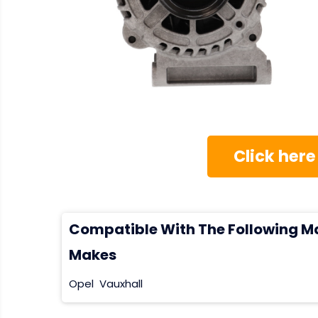
Click here
Compatible With The Following M
Makes
Opel
Vauxhall