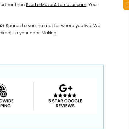
further than
StarterMotorAlternator.com
. Your
or
Spares to you, no matter where you live. We
direct to your door. Making