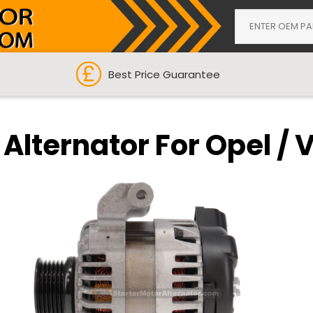
Best Price Guarantee
 Alternator For Opel / 