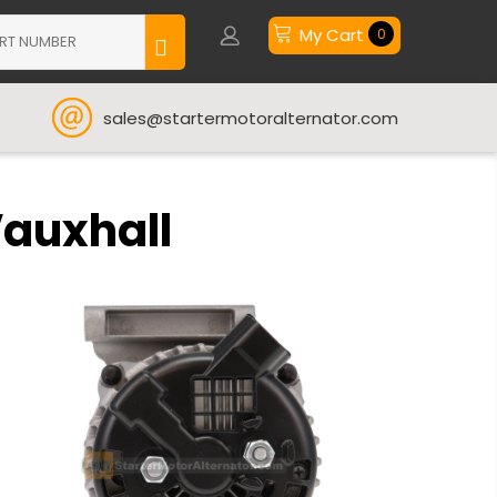
My Cart
0
sales@startermotoralternator.com
Vauxhall