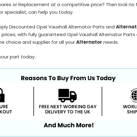
pares or Replacement at a competitive price? Then look no 
r specialist, can help you today.
ply Discounted Opel Vauxhall Alternator Parts and
Alternat
prices, with fully guaranteed Opel Vauxhall Alternator Parts 
e choice and supplier for all your
Alternator
needs.
your part today.