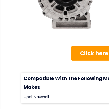
Click here
Compatible With The Following M
Makes
Opel
Vauxhall