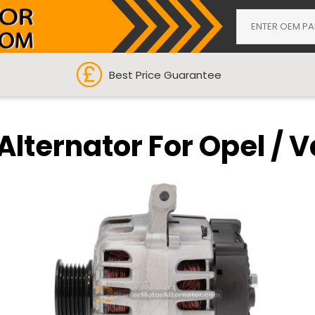
Best Price Guarantee
Alternator For Opel / 