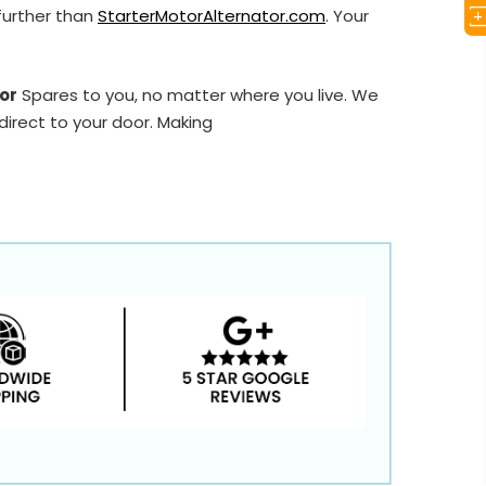
further than
StarterMotorAlternator.com
. Your
or
Spares to you, no matter where you live. We
direct to your door. Making