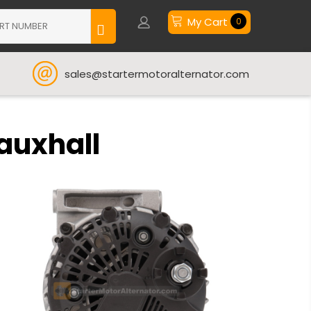
My Cart
0
sales@startermotoralternator.com
Vauxhall