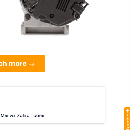
much more →
[+] Feedba
Meriva
Zafira Tourer