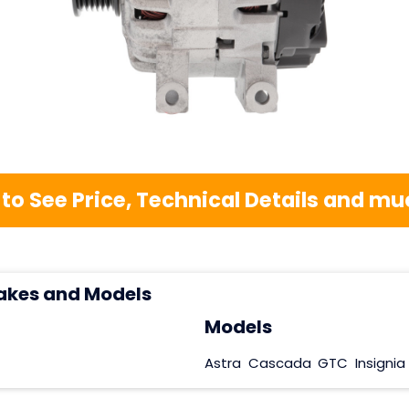
 to See Price, Technical Details and 
akes and Models
Models
Astra
Cascada
GTC
Insignia