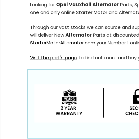
Looking for
Opel Vauxhall Alternator
Parts, S
one and only online Starter Motor and Alternato
Through our vast stocks we can source and sup
will deliver New
Alternator
Parts at discounted 
StarterMotorAlternator.com
your Number 1 onlin
Visit the part's page
to find out more and buy 