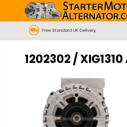
Free Standard UK Delivery
1202302 / XIG1310 