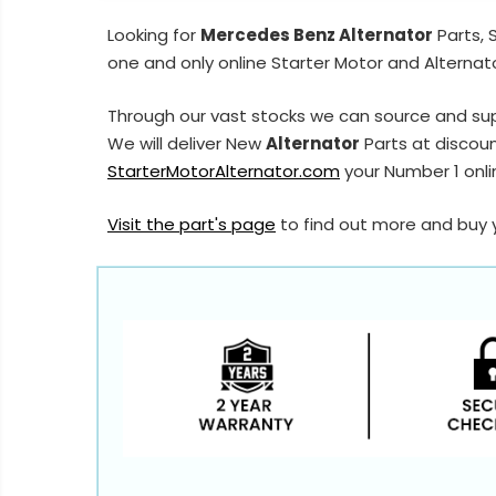
Looking for
Mercedes Benz Alternator
Parts, 
one and only online Starter Motor and Alternato
Through our vast stocks we can source and su
We will deliver New
Alternator
Parts at discoun
StarterMotorAlternator.com
your Number 1 onlin
Visit the part's page
to find out more and buy 