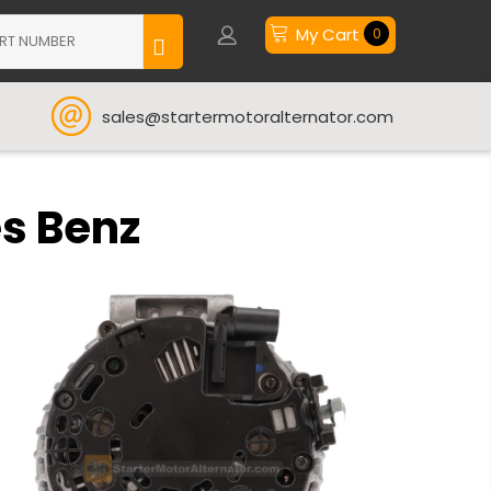
My Cart
0
sales@startermotoralternator.com
es Benz