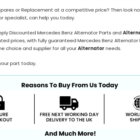
Spares or Replacement at a competitive price? Then look no
r specialist, can help you today.
pply Discounted Mercedes Benz Alternator Parts and
Altern
ted prices, with fully guaranteed Mercedes Benz Alternator P
e choice and supplier for all your
Alternator
needs.
your part today.