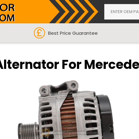
Best Price Guarantee
Alternator For Merced