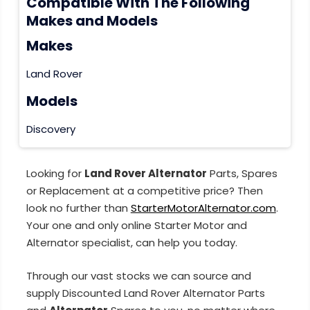
Compatible With The Following
Makes and Models
Makes
Land Rover
Models
Discovery
Looking for
Land Rover Alternator
Parts, Spares
or Replacement at a competitive price? Then
look no further than
StarterMotorAlternator.com
.
Your one and only online Starter Motor and
Alternator specialist, can help you today.
Through our vast stocks we can source and
supply Discounted Land Rover Alternator Parts