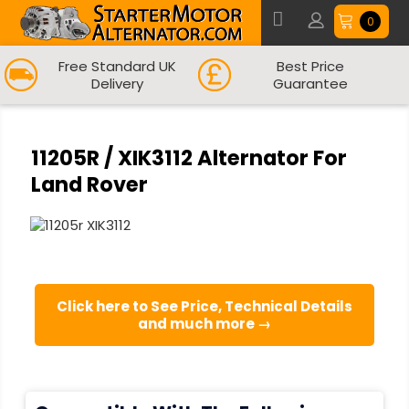
0
Free Standard UK
Best Price
Delivery
Guarantee
11205R / XIK3112 Alternator For
Land Rover
Click here to See Price, Technical Details
and much more →