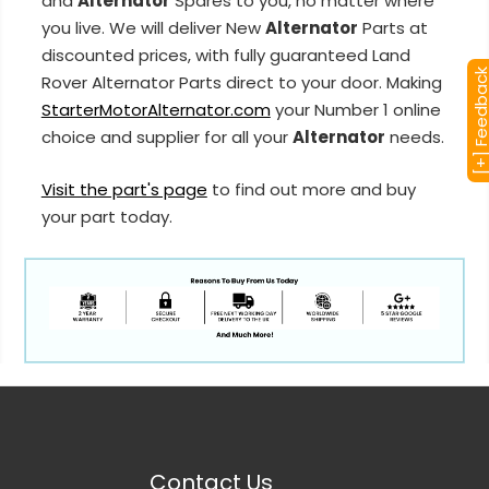
and
Alternator
Spares to you, no matter where
you live. We will deliver New
Alternator
Parts at
discounted prices, with fully guaranteed Land
[+] Feedba
Rover Alternator Parts direct to your door. Making
StarterMotorAlternator.com
your Number 1 online
choice and supplier for all your
Alternator
needs.
Visit the part's page
to find out more and buy
your part today.
Contact Us