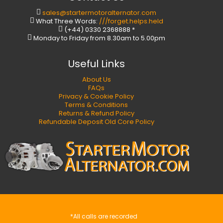
sales@startermotoralternator.com
What Three Words:
///forget.helps.held
(+44) 0330 2368888 *
Monday to Friday from 8.30am to 5.00pm
Useful Links
About Us
FAQs
Privacy & Cookie Policy
Terms & Conditions
Returns & Refund Policy
Refundable Deposit Old Core Policy
*All calls are recorded