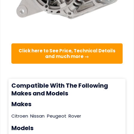
Click here to See Price, Technical Details
and much more →
Compatible With The Following
Makes and Models
Makes
Citroen
Nissan
Peugeot
Rover
Models