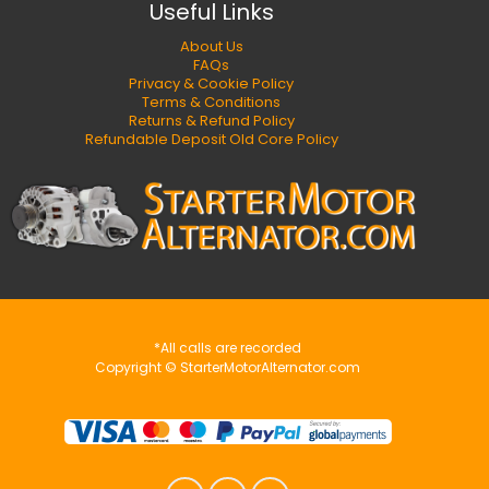
Useful Links
About Us
FAQs
Privacy & Cookie Policy
Terms & Conditions
Returns & Refund Policy
Refundable Deposit Old Core Policy
*All calls are recorded
Copyright © StarterMotorAlternator.com