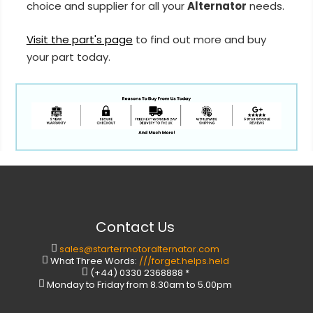
choice and supplier for all your
Alternator
needs.
Visit the part's page
to find out more and buy
your part today.
Contact Us
sales@startermotoralternator.com
What Three Words:
///forget.helps.held
(+44) 0330 2368888 *
Monday to Friday from 8.30am to 5.00pm