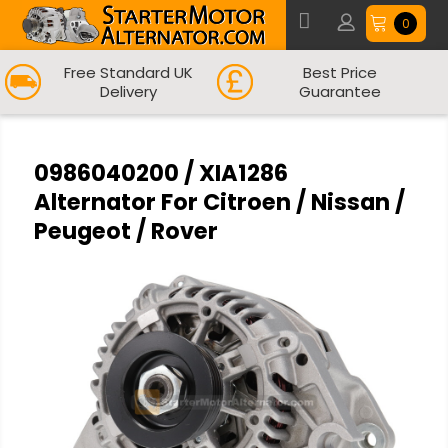
0
Free Standard UK
Best Price
Delivery
Guarantee
0986040200 / XIA1286
Alternator For Citroen / Nissan /
Peugeot / Rover