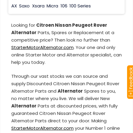
AX
Saxo
Xsara
Micra
106
100 Series
Looking for
Citroen Nissan Peugeot Rover
Alternator
Parts, Spares or Replacement at a
competitive price? Then look no further than
StarterMotorAlternator.com
. Your one and only
online Starter Motor and Alternator specialist, can
help you today.
[+] Feedba
Through our vast stocks we can source and
supply Discounted Citroen Nissan Peugeot Rover
Alternator Parts and
Alternator
Spares to you,
no matter where you live. We will deliver New
Alternator
Parts at discounted prices, with fully
guaranteed Citroen Nissan Peugeot Rover
Alternator Parts direct to your door. Making
StarterMotorAlternator.com
your Number 1 online