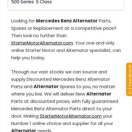
500 Series
S Class
Looking for
Mercedes Benz Alternator
Parts,
Spares or Replacement at a competitive price?
Then look no further than
StarterMotorAlternator.com
. Your one and only
online Starter Motor and Alternator specialist, can
help you today.
[+] Feedba
Through our vast stocks we can source and
supply Discounted Mercedes Benz Alternator
Parts and
Alternator
Spares to you, no matter
where you live. We will deliver New
Alternator
Parts at discounted prices, with fully guaranteed
Mercedes Benz Alternator Parts direct to your
door. Making
StarterMotorAlternator.com
your
Number 1 online choice and supplier for all your
Alternator
needs.