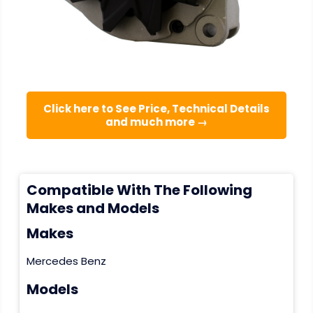
Click here to See Price, Technical Details
and much more →
Compatible With The Following
Makes and Models
Makes
Mercedes Benz
Models