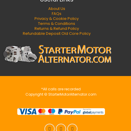
About Us
FAQs
Privacy & Cookie Policy
Terms & Conditions
Returns & Refund Policy
Refundable Deposit Old Core Policy
*All calls are recorded
Copyright © StarterMotorAlternator.com