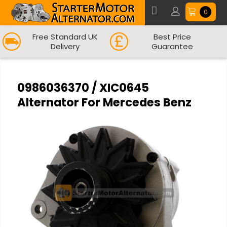
0
Free Standard UK
Best Price
Delivery
Guarantee
0986036370 / XIC0645
Alternator For Mercedes Benz