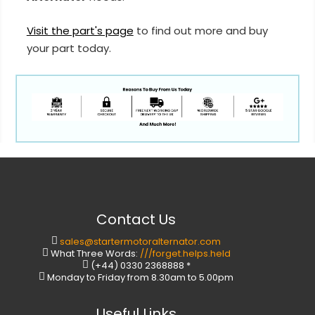
Visit the part's page
to find out more and buy
your part today.
Contact Us
sales@startermotoralternator.com
What Three Words:
///forget.helps.held
(+44) 0330 2368888 *
Monday to Friday from 8.30am to 5.00pm
Useful Links