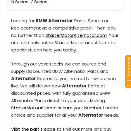
5 Series
7 Series
Looking for
BMW Alternator
Parts, Spares or
Replacement at a competitive price? Then look
no further than
StarterMotorAlternator.com
. Your
one and only online Starter Motor and Alternator
specialist, can help you today.
[+] Feedba
Through our vast stocks we can source and
supply Discounted BMW Alternator Parts and
Alternator
Spares to you, no matter where you
live. We will deliver New
Alternator
Parts at
discounted prices, with fully guaranteed BMW
Alternator Parts direct to your door. Making
StarterMotorAlternator.com
your Number 1 online
choice and supplier for all your
Alternator
needs.
Visit the part's page
to find out more and buy