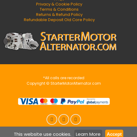
Privacy & Cookie Policy
Terms & Conditions
Returns & Refund Policy
Refundable Deposit Old Core Policy
*All calls are recorded
Copyright © StarterMotorAlternator.com
This website use cookies.
Learn More
Accept