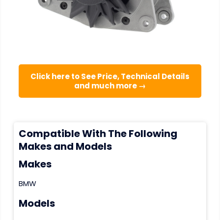
Click here to See Price, Technical Details
and much more →
Compatible With The Following
Makes and Models
Makes
BMW
Models