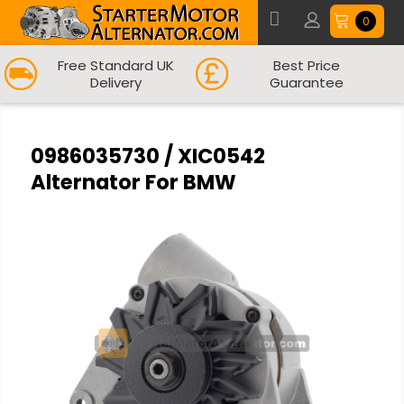
0
Free Standard UK
Best Price
Delivery
Guarantee
0986035730 / XIC0542
Alternator For BMW