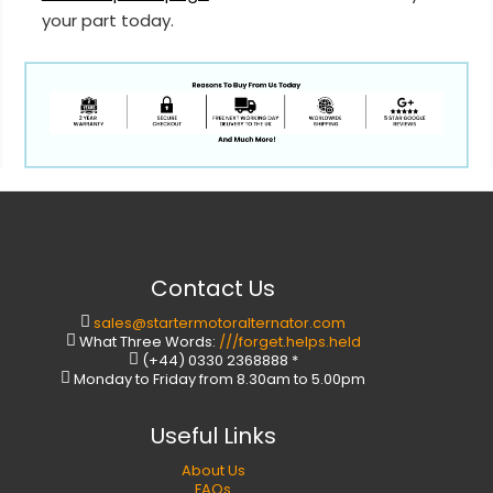
your part today.
Contact Us
sales@startermotoralternator.com
What Three Words:
///forget.helps.held
(+44) 0330 2368888 *
Monday to Friday from 8.30am to 5.00pm
Useful Links
About Us
FAQs