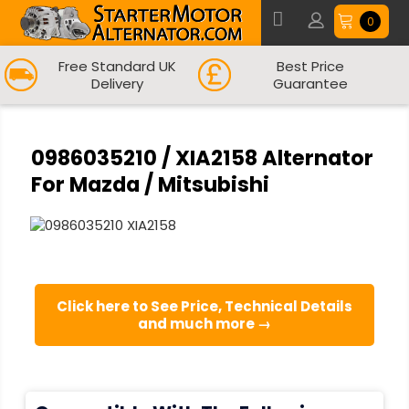
0
Free Standard UK
Best Price
Delivery
Guarantee
0986035210 / XIA2158 Alternator
For Mazda / Mitsubishi
Click here to See Price, Technical Details
and much more →