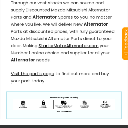
Through our vast stocks we can source and
supply Discounted Mazda Mitsubishi Alternator
Parts and
Alternator
Spares to you, no matter
where you live. We will deliver New
Alternator
Parts at discounted prices, with fully guaranteed
[+] Feedba
Mazda Mitsubishi Alternator Parts direct to your
door. Making
StarterMotorAlternator.com
your
Number 1 online choice and supplier for all your
Alternator
needs.
Visit the part's page
to find out more and buy
your part today.