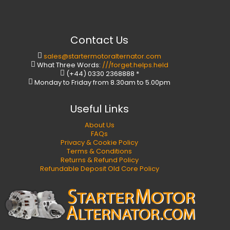
Contact Us
sales@startermotoralternator.com
What Three Words:
///forget.helps.held
(+44) 0330 2368888 *
Monday to Friday from 8.30am to 5.00pm
Useful Links
About Us
FAQs
Privacy & Cookie Policy
Terms & Conditions
Returns & Refund Policy
Refundable Deposit Old Core Policy