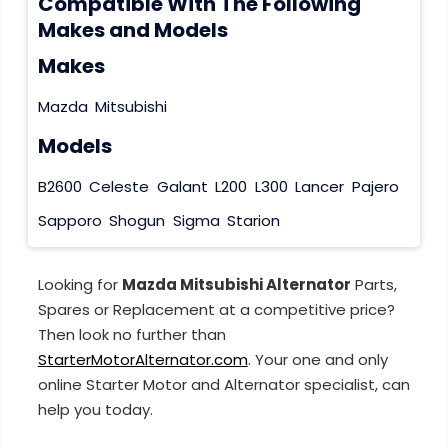
Compatible With The Following
Makes and Models
Makes
Mazda
Mitsubishi
Models
B2600
Celeste
Galant
L200
L300
Lancer
Pajero
Sapporo
Shogun
Sigma
Starion
Looking for
Mazda Mitsubishi Alternator
Parts,
Spares or Replacement at a competitive price?
Then look no further than
StarterMotorAlternator.com
. Your one and only
online Starter Motor and Alternator specialist, can
help you today.