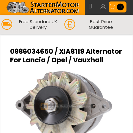
0
Free Standard UK
Best Price
Delivery
Guarantee
0986034650 / XIA8119 Alternator
For Lancia / Opel / Vauxhall