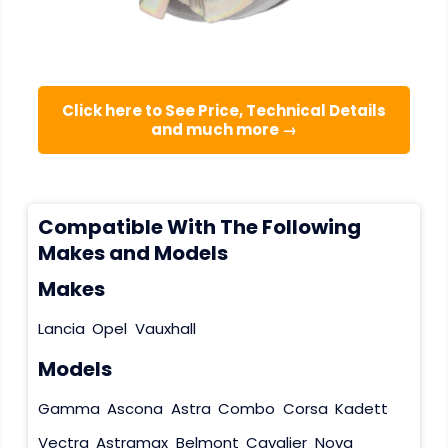
Click here to See Price, Technical Details
and much more →
Compatible With The Following
Makes and Models
Makes
Lancia
Opel
Vauxhall
Models
Gamma
Ascona
Astra
Combo
Corsa
Kadett
Vectra
Astramax
Belmont
Cavalier
Nova