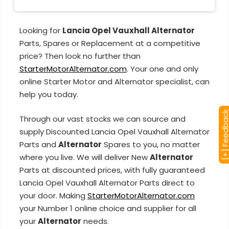
Looking for
Lancia Opel Vauxhall Alternator
Parts, Spares or Replacement at a competitive
price? Then look no further than
StarterMotorAlternator.com
. Your one and only
online Starter Motor and Alternator specialist, can
help you today.
[+] Feedba
Through our vast stocks we can source and
supply Discounted Lancia Opel Vauxhall Alternator
Parts and
Alternator
Spares to you, no matter
where you live. We will deliver New
Alternator
Parts at discounted prices, with fully guaranteed
Lancia Opel Vauxhall Alternator Parts direct to
your door. Making
StarterMotorAlternator.com
your Number 1 online choice and supplier for all
your
Alternator
needs.