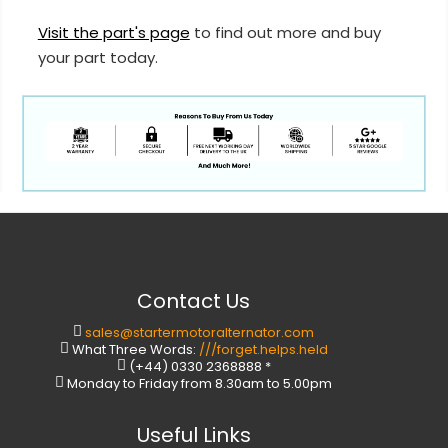
Visit the part's page
to find out more and buy
your part today.
Contact Us
sales@startermotoralternator.com
What Three Words:
///forget.helps.held
(+44) 0330 2368888 *
Monday to Friday from 8.30am to 5.00pm
Useful Links