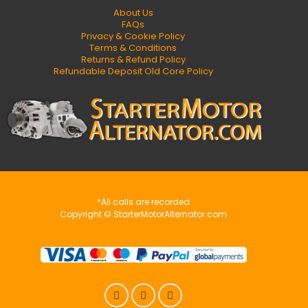
About Us
FAQs
Privacy & Cookie Policy
Terms & Conditions
Returns & Refund Policy
Refundable Deposit Old Core Policy
*All calls are recorded
Copyright © StarterMotorAlternator.com