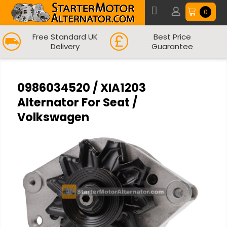
0
Free Standard UK
Best Price
Delivery
Guarantee
0986034520 / XIA1203
Alternator For Seat /
Volkswagen