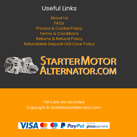
Useful Links
About Us
FAQs
Privacy & Cookie Policy
Terms & Conditions
Returns & Refund Policy
Refundable Deposit Old Core Policy
*All calls are recorded
Copyright © StarterMotorAlternator.com