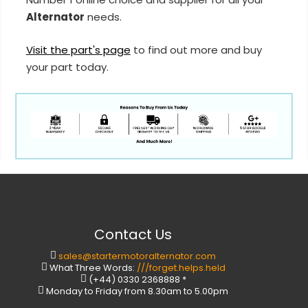
Alternator
needs.
Visit the part's page
to find out more and buy
your part today.
Contact Us
sales@startermotoralternator.com
What Three Words:
///forget.helps.held
(+44) 0330 2368888 *
Monday to Friday from 8.30am to 5.00pm