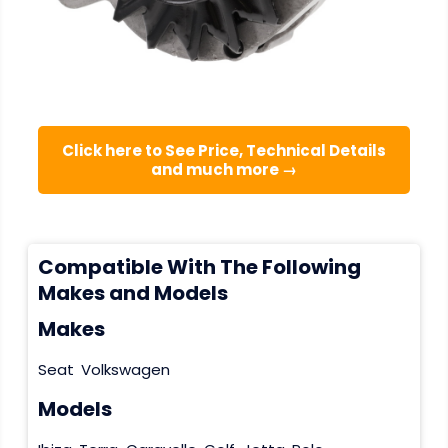
Click here to See Price, Technical Details
and much more →
Compatible With The Following
Makes and Models
Makes
Seat
Volkswagen
Models