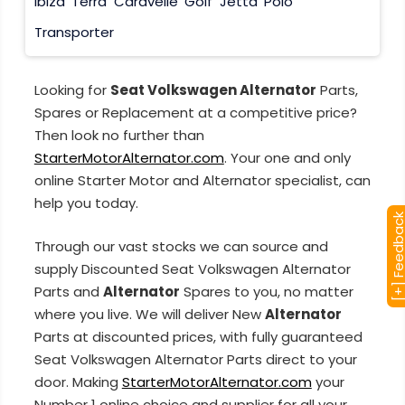
Ibiza
Terra
Caravelle
Golf
Jetta
Polo
Transporter
Looking for
Seat Volkswagen Alternator
Parts,
Spares or Replacement at a competitive price?
Then look no further than
StarterMotorAlternator.com
. Your one and only
online Starter Motor and Alternator specialist, can
help you today.
[+] Feedba
Through our vast stocks we can source and
supply Discounted Seat Volkswagen Alternator
Parts and
Alternator
Spares to you, no matter
where you live. We will deliver New
Alternator
Parts at discounted prices, with fully guaranteed
Seat Volkswagen Alternator Parts direct to your
door. Making
StarterMotorAlternator.com
your
Number 1 online choice and supplier for all your