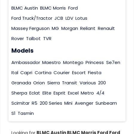
BLMC Austin
BLMC Morris
Ford
Ford Truck/Tractor
JCB
LDV
Lotus
Massey Ferguson
MG
Morgan
Reliant
Renault
Rover
Talbot
TVR
Models
Ambassador
Maestro
Montego
Princess
Se7en
Ital
Capri
Cortina
Courier
Escort
Fiesta
Granada
Orion
Sierra
Transit
Various
200
Sherpa
Eclat
Elite
Esprit
Excel
Metro
4/4
Scimitar
R5
200 Series
Mini
Avenger
Sunbeam
S1
Tasmin
Looking for
BLMC Austin BLMC Morris Ford Ford