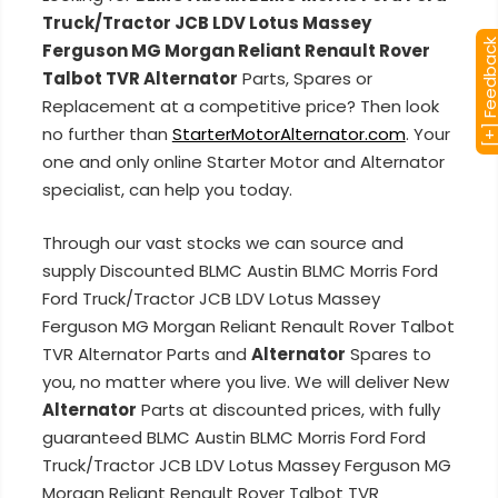
Truck/Tractor JCB LDV Lotus Massey
[+] Feedba
Ferguson MG Morgan Reliant Renault Rover
Talbot TVR Alternator
Parts, Spares or
Replacement at a competitive price? Then look
no further than
StarterMotorAlternator.com
. Your
one and only online Starter Motor and Alternator
specialist, can help you today.
Through our vast stocks we can source and
supply Discounted BLMC Austin BLMC Morris Ford
Ford Truck/Tractor JCB LDV Lotus Massey
Ferguson MG Morgan Reliant Renault Rover Talbot
TVR Alternator Parts and
Alternator
Spares to
you, no matter where you live. We will deliver New
Alternator
Parts at discounted prices, with fully
guaranteed BLMC Austin BLMC Morris Ford Ford
Truck/Tractor JCB LDV Lotus Massey Ferguson MG
Morgan Reliant Renault Rover Talbot TVR