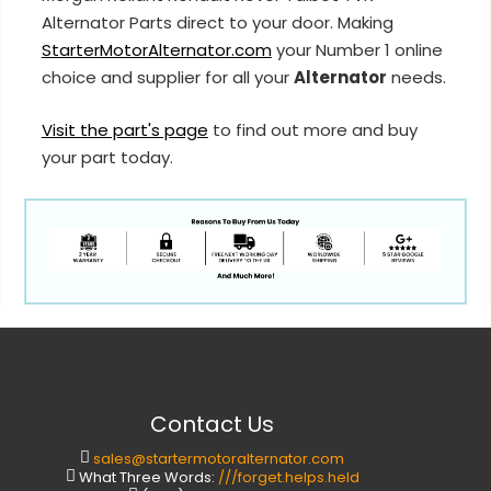
Alternator Parts direct to your door. Making
StarterMotorAlternator.com
your Number 1 online
choice and supplier for all your
Alternator
needs.
Visit the part's page
to find out more and buy
your part today.
Contact Us
sales@startermotoralternator.com
What Three Words:
///forget.helps.held