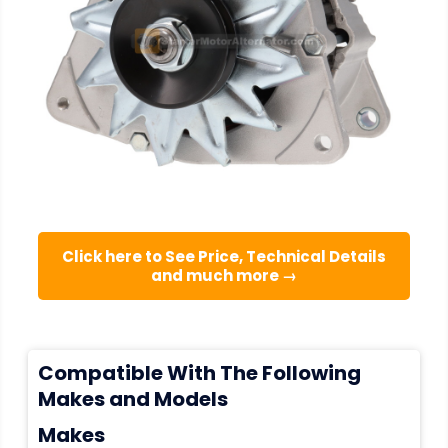
Click here to See Price, Technical Details
and much more →
Compatible With The Following
Makes and Models
Makes