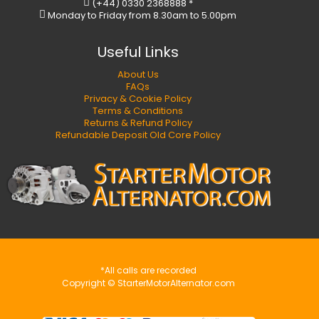
(+44) 0330 2368888 *
Monday to Friday from 8.30am to 5.00pm
Useful Links
About Us
FAQs
Privacy & Cookie Policy
Terms & Conditions
Returns & Refund Policy
Refundable Deposit Old Core Policy
*All calls are recorded
Copyright © StarterMotorAlternator.com