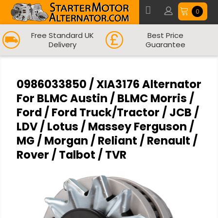
0
Free Standard UK
Best Price
Delivery
Guarantee
0986033850 / XIA3176 Alternator
For BLMC Austin / BLMC Morris /
Ford / Ford Truck/Tractor / JCB /
LDV / Lotus / Massey Ferguson /
MG / Morgan / Reliant / Renault /
Rover / Talbot / TVR