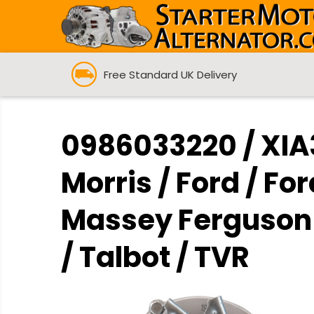
Free Standard UK Delivery
0986033220 / XIA3
Morris / Ford / For
Massey Ferguson /
/ Talbot / TVR