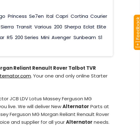
go
Princess
Se7en
Ital
Capri
Cortina
Courier
[+] Feedba
Sierra
Transit
Various
200
Sherpa
Eclat
Elite
ar
R5
200 Series
Mini
Avenger
Sunbeam
S1
rgan Reliant Renault Rover Talbot TVR
lternator.com
. Your one and only online Starter
actor JCB LDV Lotus Massey Ferguson MG
u live. We will deliver New
Alternator
Parts at
assey Ferguson MG Morgan Reliant Renault Rover
ice and supplier for all your
Alternator
needs.