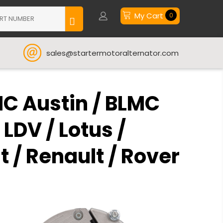
My Cart
0
sales@startermotoralternator.com
MC Austin / BLMC
 LDV / Lotus /
 / Renault / Rover