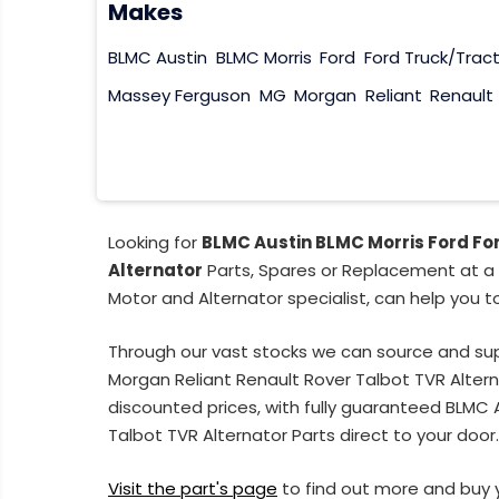
Makes
BLMC Austin
BLMC Morris
Ford
Ford Truck/Trac
Massey Ferguson
MG
Morgan
Reliant
Renault
Looking for
BLMC Austin BLMC Morris Ford Fo
Alternator
Parts, Spares or Replacement at a 
Motor and Alternator specialist, can help you t
Through our vast stocks we can source and su
Morgan Reliant Renault Rover Talbot TVR Alter
discounted prices, with fully guaranteed BLMC
Talbot TVR Alternator Parts direct to your door
Visit the part's page
to find out more and buy 