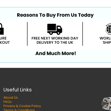
Useful Links
About Us
FAQs
Privacy & Cookie Policy
Terms & Conditions