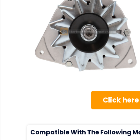
Click here
Compatible With The Following M