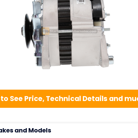
 to See Price, Technical Details and 
akes and Models