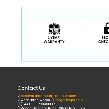
Contact Us
sales@startermotoralternator.com
What Three Words:
///forget.helps.held
(+44) 0330 2368888 *
Monday to Friday from 8.30am to 5.00pm