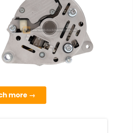
much more →