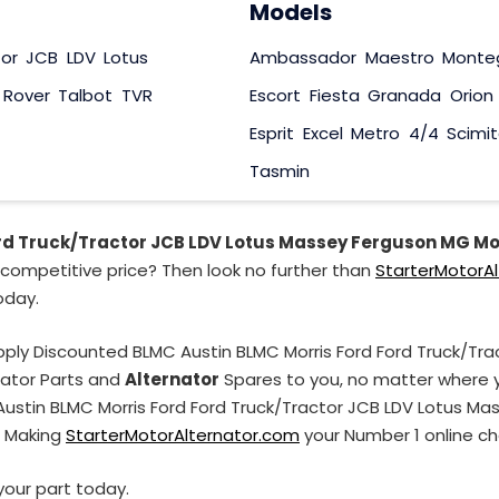
Models
tor
JCB
LDV
Lotus
Ambassador
Maestro
Monte
Rover
Talbot
TVR
Escort
Fiesta
Granada
Orion
Esprit
Excel
Metro
4/4
Scimit
Tasmin
rd Truck/Tractor JCB LDV Lotus Massey Ferguson MG Mo
competitive price? Then look no further than
StarterMotorA
oday.
pply Discounted BLMC Austin BLMC Morris Ford Ford Truck/Tr
nator Parts and
Alternator
Spares to you, no matter where yo
 Austin BLMC Morris Ford Ford Truck/Tractor JCB LDV Lotus M
. Making
StarterMotorAlternator.com
your Number 1 online cho
your part today.