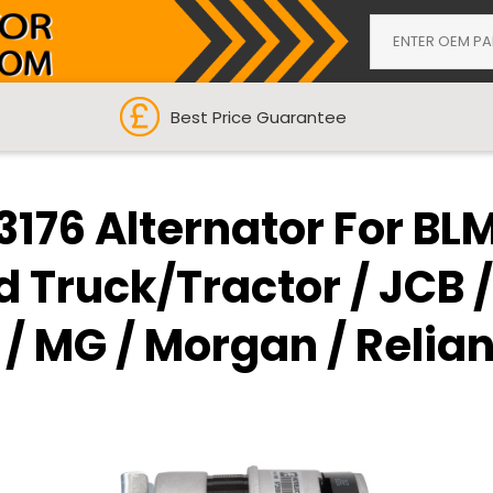
Best Price Guarantee
176 Alternator For BL
d Truck/Tractor / JCB /
 MG / Morgan / Reliant