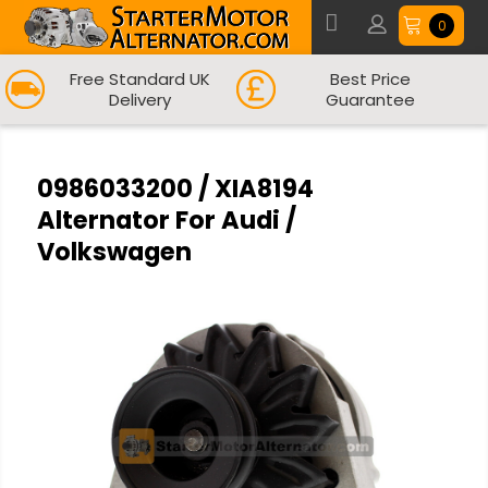
0
Free Standard UK
Best Price
Delivery
Guarantee
0986033200 / XIA8194
Alternator For Audi /
Volkswagen