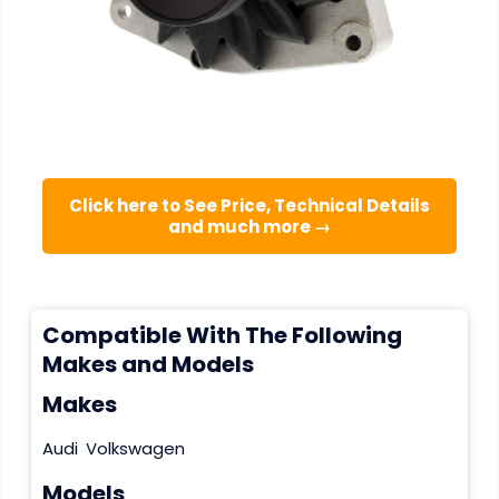
Click here to See Price, Technical Details
and much more →
Compatible With The Following
Makes and Models
Makes
Audi
Volkswagen
Models