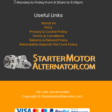
Monday to Friday from 8.30am to 5.00pm
Useful Links
About Us
FAQs
Privacy & Cookie Policy
Terms & Conditions
Returns & Refund Policy
Refundable Deposit Old Core Policy
*All calls are recorded
Copyright © StarterMotorAlternator.com