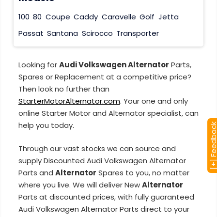
100
80
Coupe
Caddy
Caravelle
Golf
Jetta
Passat
Santana
Scirocco
Transporter
Looking for
Audi Volkswagen Alternator
Parts,
Spares or Replacement at a competitive price?
Then look no further than
StarterMotorAlternator.com
. Your one and only
online Starter Motor and Alternator specialist, can
help you today.
[+] Feedba
Through our vast stocks we can source and
supply Discounted Audi Volkswagen Alternator
Parts and
Alternator
Spares to you, no matter
where you live. We will deliver New
Alternator
Parts at discounted prices, with fully guaranteed
Audi Volkswagen Alternator Parts direct to your