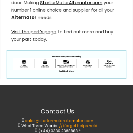
door. Making
StarterMotorAlternator.com
your
Number 1 online choice and supplier for all your
Alternator
needs.
Visit the part's page
to find out more and buy
your part today.
Contact Us
sales@startermotoralternator.com
What Three Words:
///forget.helps.held
(+44) 0330 2368888 *