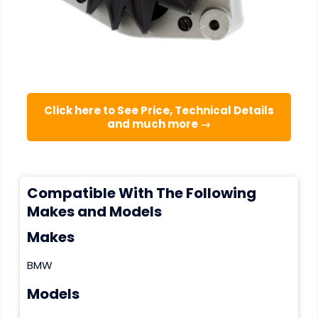
Click here to See Price, Technical Details
and much more →
Compatible With The Following
Makes and Models
Makes
BMW
Models