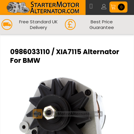
0
Free Standard UK
Best Price
Delivery
Guarantee
0986033110 / XIA7115 Alternator
For BMW