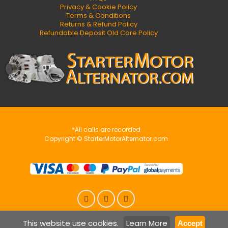
Privacy & Cookie Policy
Terms & Conditions
Returns & Refund Policy
Refundable Deposit Old Core Policy
*All calls are recorded
Copyright © StarterMotorAlternator.com
This website use cookies.
Learn More
Accept