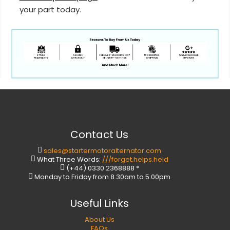
your part today.
Contact Us
sales@startermotoralternator.com
What Three Words:
///forget.helps.held
(+44) 0330 2368888 *
Monday to Friday from 8.30am to 5.00pm
Useful Links
About Us
FAQs