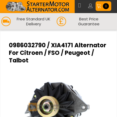
0
Free Standard UK
Best Price
Delivery
Guarantee
0986032790 / XIA4171 Alternator
For Citroen / FSO / Peugeot /
Talbot