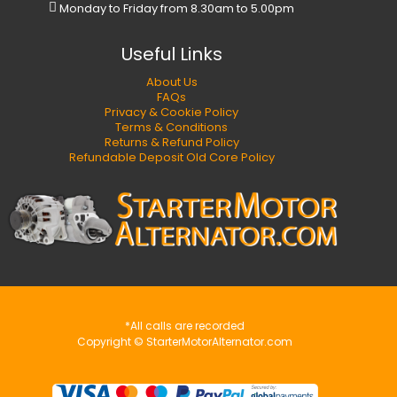
Monday to Friday from 8.30am to 5.00pm
Useful Links
About Us
FAQs
Privacy & Cookie Policy
Terms & Conditions
Returns & Refund Policy
Refundable Deposit Old Core Policy
*All calls are recorded
Copyright © StarterMotorAlternator.com