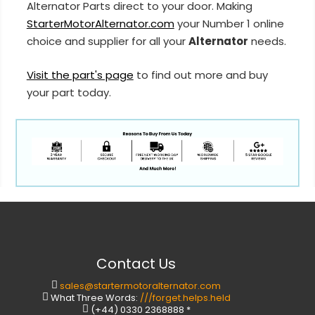
Alternator Parts direct to your door. Making
StarterMotorAlternator.com
your Number 1 online
choice and supplier for all your
Alternator
needs.
Visit the part's page
to find out more and buy
your part today.
Contact Us
sales@startermotoralternator.com
What Three Words:
///forget.helps.held
(+44) 0330 2368888 *