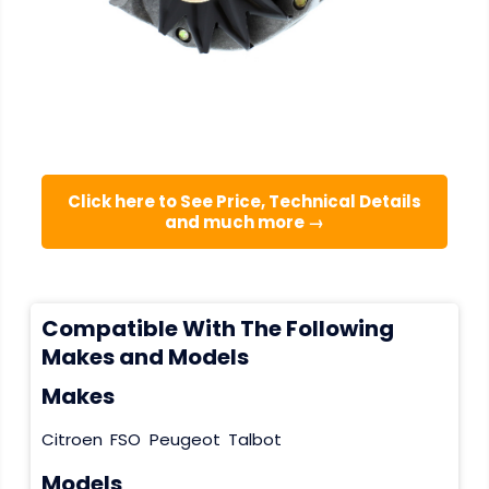
Click here to See Price, Technical Details
and much more →
Compatible With The Following
Makes and Models
Makes
Citroen
FSO
Peugeot
Talbot
Models