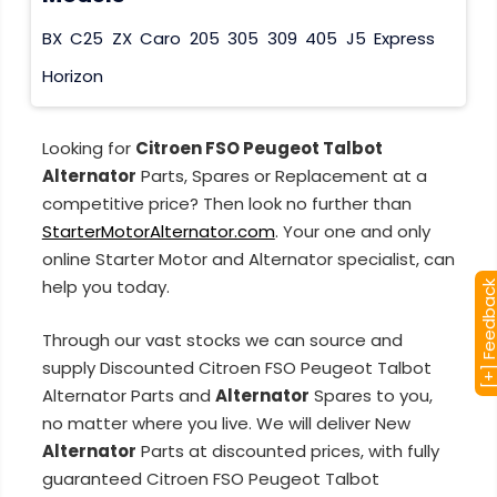
BX
C25
ZX
Caro
205
305
309
405
J5
Express
Horizon
Looking for
Citroen FSO Peugeot Talbot
Alternator
Parts, Spares or Replacement at a
competitive price? Then look no further than
StarterMotorAlternator.com
. Your one and only
online Starter Motor and Alternator specialist, can
help you today.
[+] Feedba
Through our vast stocks we can source and
supply Discounted Citroen FSO Peugeot Talbot
Alternator Parts and
Alternator
Spares to you,
no matter where you live. We will deliver New
Alternator
Parts at discounted prices, with fully
guaranteed Citroen FSO Peugeot Talbot