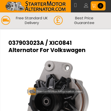
0
Free Standard UK
Best Price
Delivery
Guarantee
037903023A / XIC0841
Alternator For Volkswagen