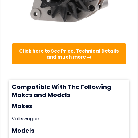
Click here to See Price, Technical Details
and much more →
Compatible With The Following
Makes and Models
Makes
Volkswagen
Models