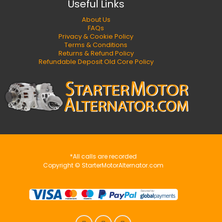
Useful Links
About Us
FAQs
Privacy & Cookie Policy
Terms & Conditions
Returns & Refund Policy
Refundable Deposit Old Core Policy
*All calls are recorded
Copyright © StarterMotorAlternator.com