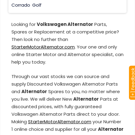
Corrado
Golf
Looking for
Volkswagen Alternator
Parts,
Spares or Replacement at a competitive price?
Then look no further than
StarterMotorAlternator.com
. Your one and only
online Starter Motor and Alternator specialist, can
help you today.
[+] Feedba
Through our vast stocks we can source and
supply Discounted Volkswagen Alternator Parts
and
Alternator
Spares to you, no matter where
you live. We will deliver New
Alternator
Parts at
discounted prices, with fully guaranteed
Volkswagen Alternator Parts direct to your door.
Making
StarterMotorAlternator.com
your Number
1 online choice and supplier for all your
Alternator