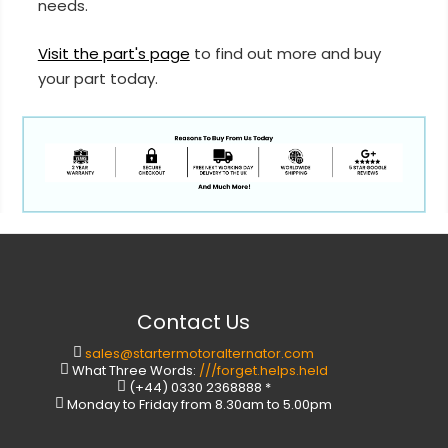
needs.
Visit the part's page
to find out more and buy
your part today.
Contact Us
sales@startermotoralternator.com
What Three Words:
///forget.helps.held
(+44) 0330 2368888 *
Monday to Friday from 8.30am to 5.00pm