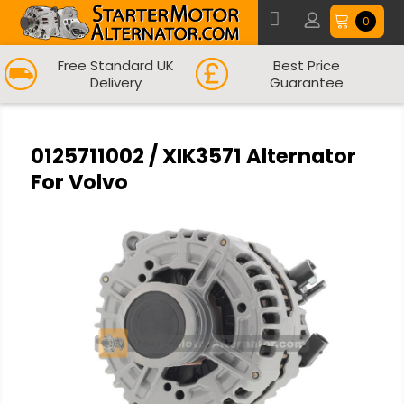
0
Free Standard UK
Best Price
Delivery
Guarantee
0125711002 / XIK3571 Alternator
For Volvo