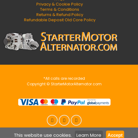
Privacy & Cookie Policy
Terms & Conditions
Returns & Refund Policy
Refundable Deposit Old Core Policy
*All calls are recorded
Copyright © StarterMotorAlternator.com
This website use cookies.
Learn More
Accept