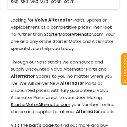
S60
S80
V60
V70
XC60
XC70
Looking for
Volvo Alternator
Parts, Spares or
Replacement at a competitive price? Then look
no further than
StarterMotorAlternator.com
. Your
one and only online Starter Motor and Alternator
specialist, can help you today.
[+] Feedba
Through our vast stocks we can source and
supply Discounted Volvo Alternator Parts and
Alternator
Spares to you, no matter where you
live. We will deliver New
Alternator
Parts at
discounted prices, with fully guaranteed Volvo
Alternator Parts direct to your door. Making
StarterMotorAlternator.com
your Number 1 online
choice and supplier for all your
Alternator
needs.
Visit the part's page
to find out more and buy