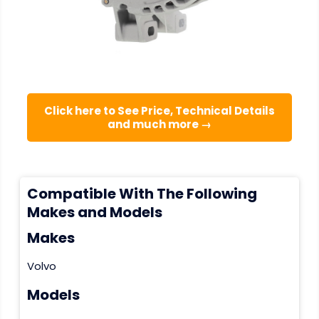
Click here to See Price, Technical Details
and much more →
Compatible With The Following
Makes and Models
Makes
Volvo
Models