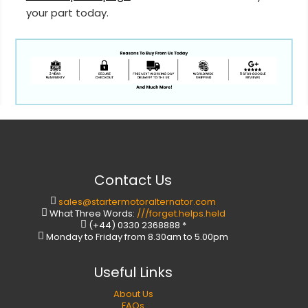
your part today.
Contact Us
sales@startermotoralternator.com
What Three Words:
///forget.helps.held
(+44) 0330 2368888 *
Monday to Friday from 8.30am to 5.00pm
Useful Links
About Us
FAQs